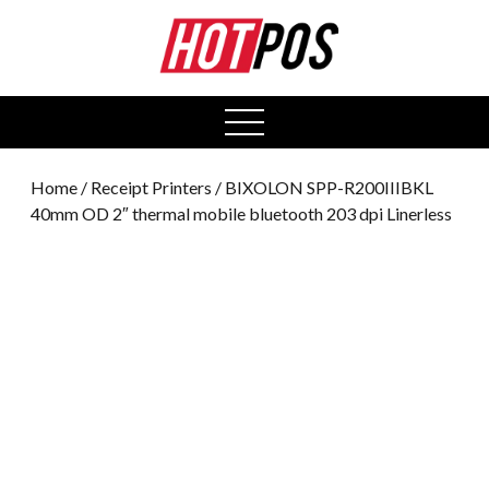
0
open
menu
Home
/
Receipt Printers
/ BIXOLON SPP-R200IIIBKL
40mm OD 2″ thermal mobile bluetooth 203 dpi Linerless