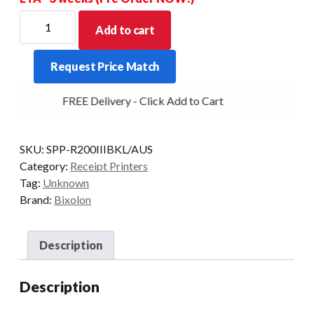
BIXOLON
Add to cart
SPP-
R200IIIBKL
Request Price Match
40mm
OD
FREE Delivery - Click Add to Cart
2"
thermal
mobile
SKU:
SPP-R200IIIBKL/AUS
bluetooth
Category:
Receipt Printers
203
Tag:
Unknown
dpi
Brand:
Bixolon
Linerless
quantity
Description
Description