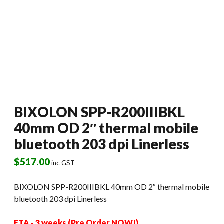
BIXOLON SPP-R200IIIBKL
40mm OD 2″ thermal mobile
bluetooth 203 dpi Linerless
$
517.00
inc GST
BIXOLON SPP-R200IIIBKL 40mm OD 2″ thermal mobile
bluetooth 203 dpi Linerless
ETA - 3 weeks (Pre Order NOW!)