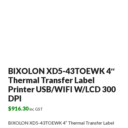
BIXOLON XD5-43TOEWK 4″
Thermal Transfer Label
Printer USB/WIFI W/LCD 300
DPI
$
916.30
inc GST
BIXOLON XD5-43TOEWK 4″ Thermal Transfer Label