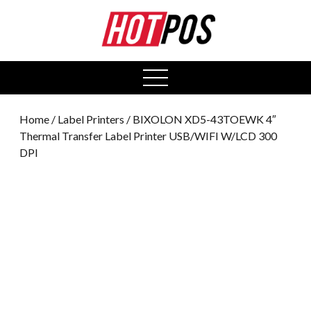
0
open
menu
Home
/
Label Printers
/ BIXOLON XD5-43TOEWK 4″
Thermal Transfer Label Printer USB/WIFI W/LCD 300
DPI