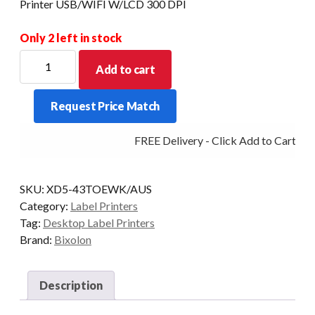
Printer USB/WIFI W/LCD 300 DPI
Only 2 left in stock
BIXOLON
Add to cart
XD5-
43TOEWK
Request Price Match
4"
Thermal
FREE Delivery - Click Add to Cart
Transfer
Label
Printer
SKU:
XD5-43TOEWK/AUS
USB/WIFI
Category:
Label Printers
W/LCD
Tag:
Desktop Label Printers
300
Brand:
Bixolon
DPI
quantity
Description