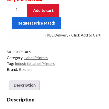
BIXOLON
Add to cart
XT5-
40S
Request Price Match
4"
Industrial
FREE Delivery - Click Add to Cart
Thermal
Transfer
USB/SER/ETH
SKU:
XT5-40S
203DPI
Category:
Label Printers
quantity
Tag:
Industrial Label Printers
Brand:
Bixolon
Description
Description