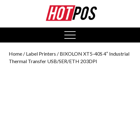
0
open
menu
Home
/
Label Printers
/ BIXOLON XT5-40S 4″ Industrial
Thermal Transfer USB/SER/ETH 203DPI