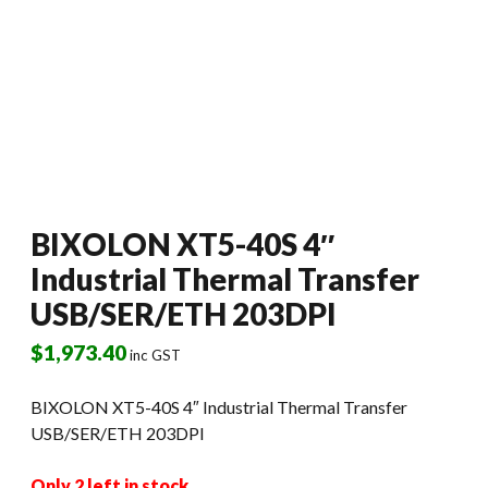
BIXOLON XT5-40S 4″
Industrial Thermal Transfer
USB/SER/ETH 203DPI
$
1,973.40
inc GST
BIXOLON XT5-40S 4″ Industrial Thermal Transfer
USB/SER/ETH 203DPI
Only 2 left in stock