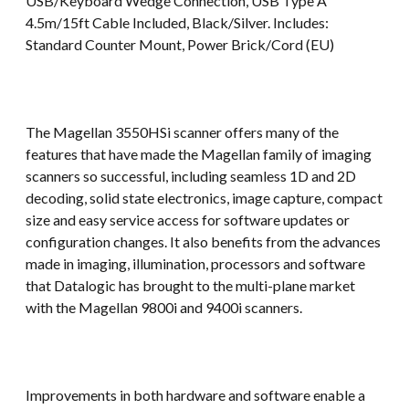
USB/Keyboard Wedge Connection, USB Type A
4.5m/15ft Cable Included, Black/Silver. Includes:
Standard Counter Mount, Power Brick/Cord (EU)
The Magellan 3550HSi scanner offers many of the
features that have made the Magellan family of imaging
scanners so successful, including seamless 1D and 2D
decoding, solid state electronics, image capture, compact
size and easy service access for software updates or
configuration changes. It also benefits from the advances
made in imaging, illumination, processors and software
that Datalogic has brought to the multi-plane market
with the Magellan 9800i and 9400i scanners.
Improvements in both hardware and software enable a