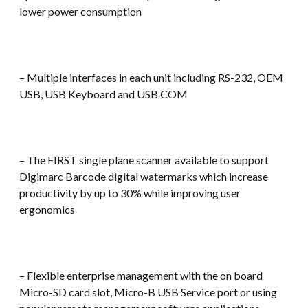
lower power consumption
– Multiple interfaces in each unit including RS-232, OEM
USB, USB Keyboard and USB COM
– The FIRST single plane scanner available to support
Digimarc Barcode digital watermarks which increase
productivity by up to 30% while improving user
ergonomics
– Flexible enterprise management with the on board
Micro-SD card slot, Micro-B USB Service port or using