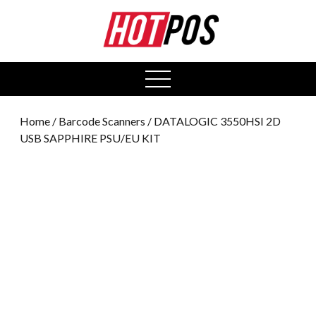
0
open
menu
Home
/
Barcode Scanners
/ DATALOGIC 3550HSI 2D
USB SAPPHIRE PSU/EU KIT