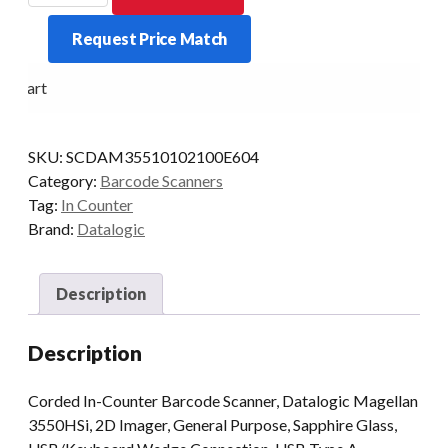
2D
Request Price Match
USB
SAPPHIRE
o Cart
PSU/EU
KIT
quantity
SKU:
SCDAM35510102100E604
Category:
Barcode Scanners
Tag:
In Counter
Brand:
Datalogic
Description
Description
Corded In-Counter Barcode Scanner, Datalogic Magellan
3550HSi, 2D Imager, General Purpose, Sapphire Glass,