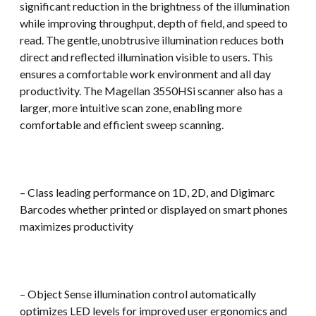
significant reduction in the brightness of the illumination
while improving throughput, depth of field, and speed to
read. The gentle, unobtrusive illumination reduces both
direct and reflected illumination visible to users. This
ensures a comfortable work environment and all day
productivity. The Magellan 3550HSi scanner also has a
larger, more intuitive scan zone, enabling more
comfortable and efficient sweep scanning.
– Class leading performance on 1D, 2D, and Digimarc
Barcodes whether printed or displayed on smart phones
maximizes productivity
– Object Sense illumination control automatically
optimizes LED levels for improved user ergonomics and