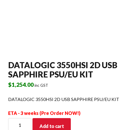
DATALOGIC 3550HSI 2D USB
SAPPHIRE PSU/EU KIT
$
1,254.00
inc GST
DATALOGIC 3550HSI 2D USB SAPPHIRE PSU/EU KIT
ETA - 3 weeks (Pre Order NOW!)
DATALOGIC
Add to cart
3550HSI