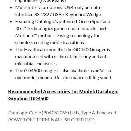
capabilities (OCR Ready)
Multi-interface options: USB-only or multi-
interface RS-232 / USB / Keyboard Wedge
Featuring Datalogic’s patented ‘Green Spot’ and
3GL™ technologies good-read feedbacks and
Motionix™ motion-sensing technology for
seamless reading mode transitions
The Healthcare model of the GD4500 imager is
manufactured with disinfectant-ready and anti-
microbial enclosures
The GD4500 imager is also available as an ‘all-in-
one’ model, mounted in a permanent tilting stand
Recommended Accessories for Model: Datalogic
Gryphon I GD4500
Datalogic Cable (90A052065) USB, Type A, Enhanced,
POWER OFF TERMINAL USB CERTIFIED