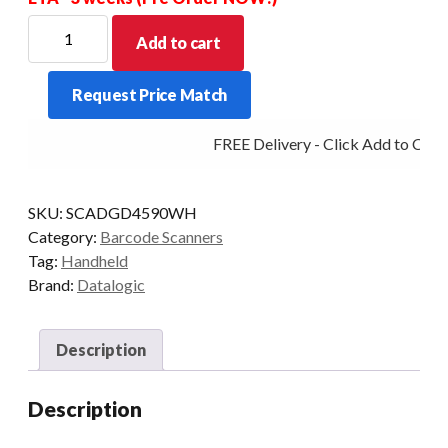
DATALOGIC
Add to cart
GRYPHON
GD4590
Request Price Match
2D
WHI
FREE Delivery - Click Add to Cart
-
SCANNER
ONLY
SKU:
SCADGD4590WH
quantity
Category:
Barcode Scanners
Tag:
Handheld
Brand:
Datalogic
Description
Description