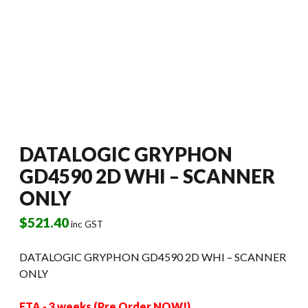
DATALOGIC GRYPHON
GD4590 2D WHI – SCANNER
ONLY
$
521.40
inc GST
DATALOGIC GRYPHON GD4590 2D WHI – SCANNER
ONLY
ETA - 3 weeks (Pre Order NOW!)