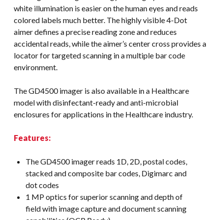
white illumination is easier on the human eyes and reads
colored labels much better. The highly visible 4-Dot
aimer defines a precise reading zone and reduces
accidental reads, while the aimer’s center cross provides a
locator for targeted scanning in a multiple bar code
environment.
The GD4500 imager is also available in a Healthcare
model with disinfectant-ready and anti-microbial
enclosures for applications in the Healthcare industry.
Features:
The GD4500 imager reads 1D, 2D, postal codes,
stacked and composite bar codes, Digimarc and
dot codes
1 MP optics for superior scanning and depth of
field with image capture and document scanning