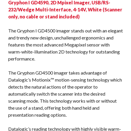
Gryphon I GD4590, 2D Mpixel Imager, USB/RS-
232/Wedge Multi-Interface, 4-14V, White (Scanner
only, no cable or stand included)
The Gryphon I GD4500 imager stands out with an elegant
and trendy new design, unchallenged ergonomics and
features the most advanced Megapixel sensor with
warm-white-illumination 2D technology for outstanding
performance.
The Gryphon GD4500 imager takes advantage of
Datalogic’s Motionix™ motion-sensing technology which
detects the natural actions of the operator to
automatically switch the scanner into the desired
scanning mode. This technology works with or without
the use of a stand, offering both hand held and
presentation reading options.
Datalogic’s reading technology with highly visible warm-