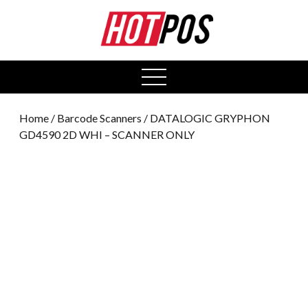
0
open
menu
Home
/
Barcode Scanners
/ DATALOGIC GRYPHON
GD4590 2D WHI – SCANNER ONLY