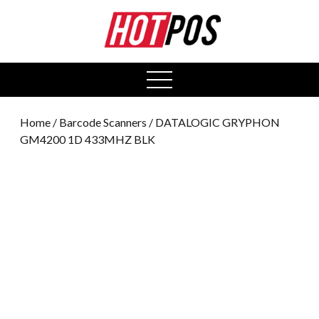
0
open
menu
Home
/
Barcode Scanners
/ DATALOGIC GRYPHON
GM4200 1D 433MHZ BLK