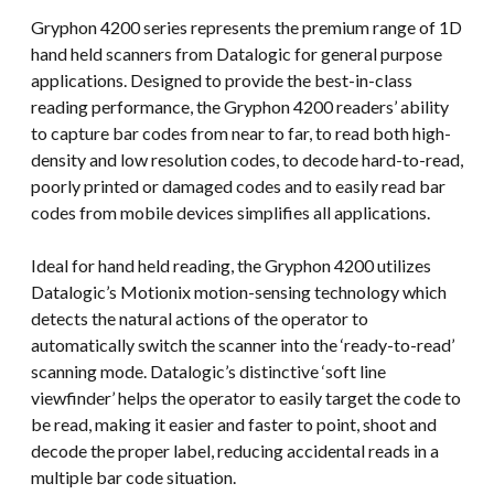
Gryphon 4200 series represents the premium range of 1D
hand held scanners from Datalogic for general purpose
applications. Designed to provide the best-in-class
reading performance, the Gryphon 4200 readers’ ability
to capture bar codes from near to far, to read both high-
density and low resolution codes, to decode hard-to-read,
poorly printed or damaged codes and to easily read bar
codes from mobile devices simplifies all applications.
Ideal for hand held reading, the Gryphon 4200 utilizes
Datalogic’s Motionix motion-sensing technology which
detects the natural actions of the operator to
automatically switch the scanner into the ‘ready-to-read’
scanning mode. Datalogic’s distinctive ‘soft line
viewfinder’ helps the operator to easily target the code to
be read, making it easier and faster to point, shoot and
decode the proper label, reducing accidental reads in a
multiple bar code situation.