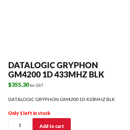
DATALOGIC GRYPHON
GM4200 1D 433MHZ BLK
$
355.30
inc GST
DATALOGIC GRYPHON GM4200 1D 433MHZ BLK
Only 1 left in stock
DATALOGIC
Add to cart
GRYPHON