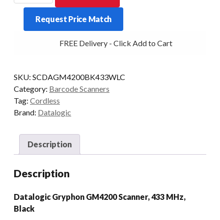
GM4200
Request Price Match
1D
433MHZ
FREE Delivery - Click Add to Cart
BLK
quantity
SKU:
SCDAGM4200BK433WLC
Category:
Barcode Scanners
Tag:
Cordless
Brand:
Datalogic
Description
Description
Datalogic Gryphon GM4200 Scanner, 433 MHz,
Black