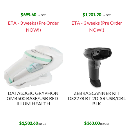
$
699.60
$
1,201.20
inc GST
inc GST
ETA - 3 weeks (Pre Order
ETA - 3 weeks (Pre Order
NOW!)
NOW!)
DATALOGIC GRYPHON
ZEBRA SCANNER KIT
GM4500 BASE/USB RED-
DS2278 BT 2D-SR USB/CBL
ILLUM HEALTH
BLK
$
1,502.60
$
363.00
inc GST
inc GST