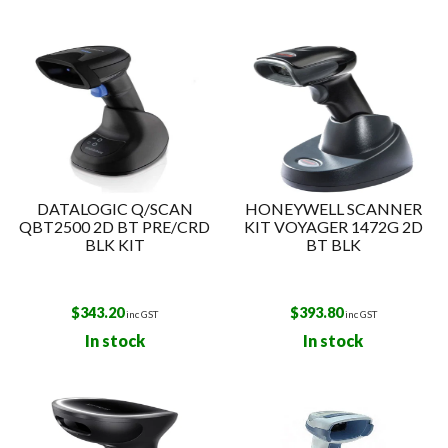
DATALOGIC Q/SCAN
HONEYWELL SCANNER
QBT2500 2D BT PRE/CRD
KIT VOYAGER 1472G 2D
BLK KIT
BT BLK
$
343.20
$
393.80
inc GST
inc GST
In stock
In stock