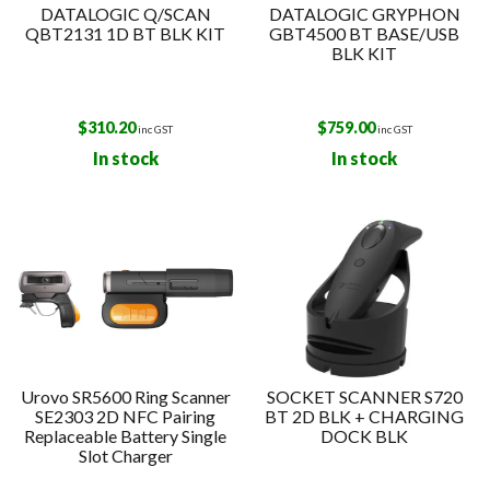
DATALOGIC Q/SCAN
DATALOGIC GRYPHON
QBT2131 1D BT BLK KIT
GBT4500 BT BASE/USB
BLK KIT
$
310.20
$
759.00
inc GST
inc GST
In stock
In stock
Urovo SR5600 Ring Scanner
SOCKET SCANNER S720
SE2303 2D NFC Pairing
BT 2D BLK + CHARGING
Replaceable Battery Single
DOCK BLK
Slot Charger