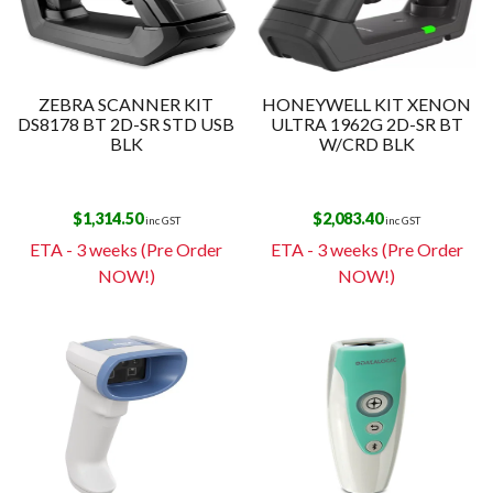
ZEBRA SCANNER KIT
HONEYWELL KIT XENON
DS8178 BT 2D-SR STD USB
ULTRA 1962G 2D-SR BT
BLK
W/CRD BLK
$
1,314.50
$
2,083.40
inc GST
inc GST
ETA - 3 weeks (Pre Order
ETA - 3 weeks (Pre Order
NOW!)
NOW!)