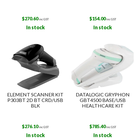
$
270.60
$
154.00
inc GST
inc GST
In stock
In stock
ELEMENT SCANNER KIT
DATALOGIC GRYPHON
P303BT 2D BT CRD/USB
GBT4500 BASE/USB
BLK
HEALTHCARE KIT
$
276.10
$
785.40
inc GST
inc GST
In stock
In stock