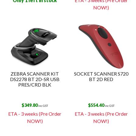
Only 1 left in stock
ETA - 3 weeks (Pre Order
NOW!)
ZEBRA SCANNER KIT
SOCKET SCANNER S720
DS2278 BT 2D-SR USB
BT 2D RED
PRES/CRD BLK
$
349.80
$
554.40
inc GST
inc GST
ETA - 3 weeks (Pre Order
ETA - 3 weeks (Pre Order
NOW!)
NOW!)