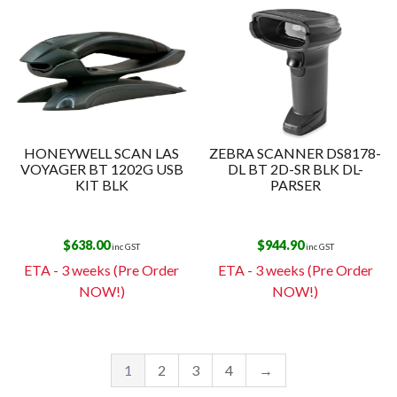
HONEYWELL SCAN LAS
ZEBRA SCANNER DS8178-
VOYAGER BT 1202G USB
DL BT 2D-SR BLK DL-
KIT BLK
PARSER
$
638.00
$
944.90
inc GST
inc GST
ETA - 3 weeks (Pre Order
ETA - 3 weeks (Pre Order
NOW!)
NOW!)
1
2
3
4
→