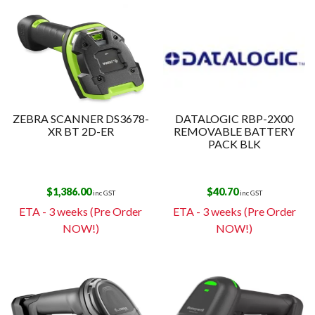
ZEBRA SCANNER DS3678-
DATALOGIC RBP-2X00
XR BT 2D-ER
REMOVABLE BATTERY
PACK BLK
$
1,386.00
$
40.70
inc GST
inc GST
ETA - 3 weeks (Pre Order
ETA - 3 weeks (Pre Order
NOW!)
NOW!)