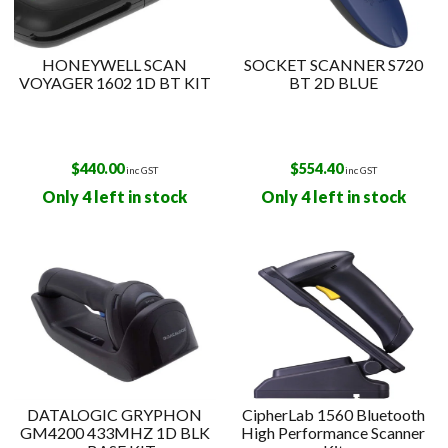
HONEYWELL SCAN
SOCKET SCANNER S720
VOYAGER 1602 1D BT KIT
BT 2D BLUE
$
440.00
$
554.40
inc GST
inc GST
Only 4 left in stock
Only 4 left in stock
DATALOGIC GRYPHON
CipherLab 1560 Bluetooth
GM4200 433MHZ 1D BLK
High Performance Scanner