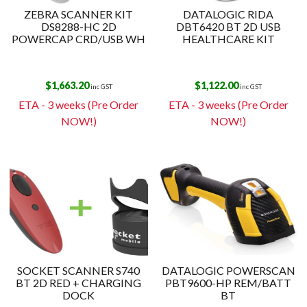
ZEBRA SCANNER KIT
DATALOGIC RIDA
DS8288-HC 2D
DBT6420 BT 2D USB
POWERCAP CRD/USB WH
HEALTHCARE KIT
$
1,663.20
$
1,122.00
inc GST
inc GST
ETA - 3 weeks (Pre Order
ETA - 3 weeks (Pre Order
NOW!)
NOW!)
SOCKET SCANNER S740
DATALOGIC POWERSCAN
BT 2D RED + CHARGING
PBT9600-HP REM/BATT
DOCK
BT