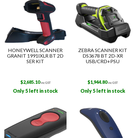
HONEYWELL SCANNER
ZEBRA SCANNER KIT
GRANIT 1991IXLR BT 2D
DS3678 BT 2D-XR
SER KIT
USB/CRD+PSU
$
2,685.10
$
1,944.80
inc GST
inc GST
Only 5 left in stock
Only 5 left in stock