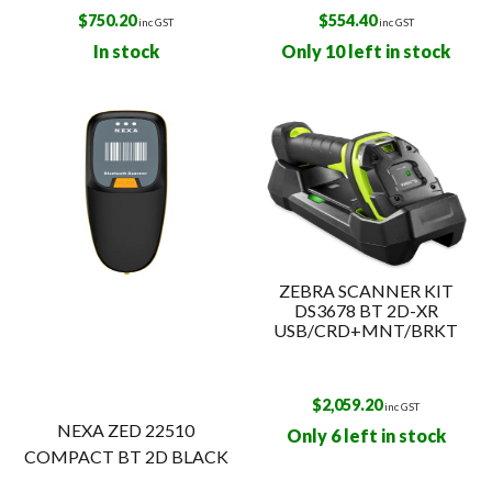
$
750.20
$
554.40
inc GST
inc GST
In stock
Only 10 left in stock
ZEBRA SCANNER KIT
DS3678 BT 2D-XR
USB/CRD+MNT/BRKT
$
2,059.20
inc GST
NEXA ZED 22510
Only 6 left in stock
COMPACT BT 2D BLACK