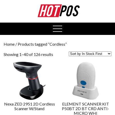
0
open
menu
Home
/ Products tagged “Cordless”
Showing 1–40 of 126 results
Nexa ZED 2951 2D Cordless
ELEMENT SCANNER KIT
Scanner W/Stand
P50BT 2D BT CRD ANTI-
MICRO WHI