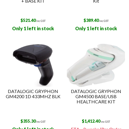
+ BASE KIT
Kit
$
521.40
$
389.40
inc GST
inc GST
Only 1 left in stock
Only 1 left in stock
DATALOGIC GRYPHON
DATALOGIC GRYPHON
GM4200 1D 433MHZ BLK
GM4500 BASE/USB
HEALTHCARE KIT
$
355.30
$
1,412.40
inc GST
inc GST