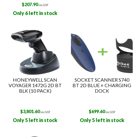
$
207.90
inc GST
Only 6 left in stock
HONEYWELL SCAN
SOCKET SCANNER S740
VOYAGER 1472G 2D BT
BT 2D BLUE + CHARGING
BLK (10 PACK)
DOCK
$
3,801.60
$
699.60
inc GST
inc GST
Only 5 left in stock
Only 5 left in stock