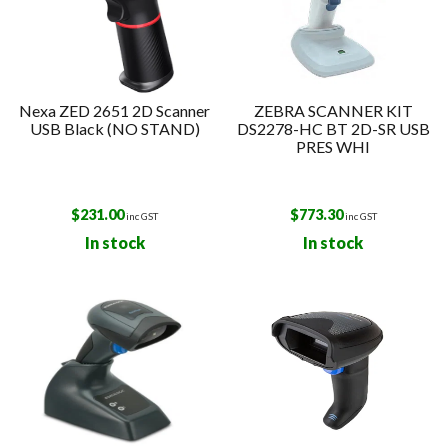
Nexa ZED 2651 2D Scanner
ZEBRA SCANNER KIT
USB Black (NO STAND)
DS2278-HC BT 2D-SR USB
PRES WHI
$
231.00
$
773.30
inc GST
inc GST
In stock
In stock