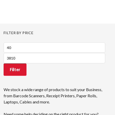
FILTER BY PRICE
Min
price
Max
price
Filter
We stock a wide range of products to suit your Business,
from Barcode Scanners, Receipt Printers, Paper Rolls,
Laptops, Cables and more.
Need some help deciding on the right product for you?