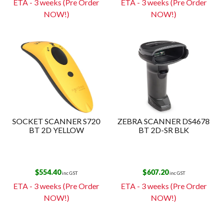
ETA - 3 weeks (Pre Order
ETA - 3 weeks (Pre Order
NOW!)
NOW!)
SOCKET SCANNER S720
ZEBRA SCANNER DS4678
BT 2D YELLOW
BT 2D-SR BLK
$
554.40
$
607.20
inc GST
inc GST
ETA - 3 weeks (Pre Order
ETA - 3 weeks (Pre Order
NOW!)
NOW!)