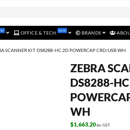
EW
NEW
open menu
open menu
open menu
OFFICE & TECH
BRANDS
ABO
RA SCANNER KIT DS8288-HC 2D POWERCAP CRD/USB WH
ZEBRA SCA
DS8288-HC
POWERCAP
WH
$
1,663.20
inc GST