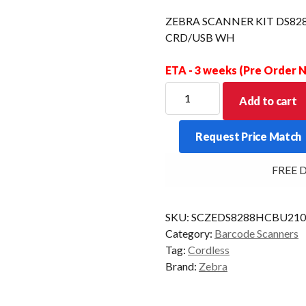
ZEBRA SCANNER KIT DS82
CRD/USB WH
ETA - 3 weeks (Pre Order
ZEBRA
Add to cart
SCANNER
KIT
Request Price Match
DS8288-
HC
FREE Deli
2D
POWERCAP
CRD/USB
SKU:
SCZEDS8288HCBU21
WH
Category:
Barcode Scanners
quantity
Tag:
Cordless
Brand:
Zebra