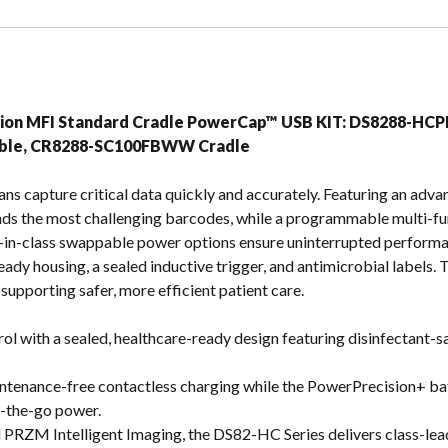
s
tion MFI Standard Cradle PowerCap™ USB KIT: DS8288-H
able, CR8288-SC100FBWW Cradle
ans capture critical data quickly and accurately. Featuring an ad
ads the most challenging barcodes, while a programmable multi-fun
-in-class swappable power options ensure uninterrupted performanc
eady housing, a sealed inductive trigger, and antimicrobial labels
upporting safer, more efficient patient care.
rol with a sealed, healthcare-ready design featuring disinfectant-sa
aintenance-free contactless charging while the PowerPrecision+ 
n-the-go power.
 PRZM Intelligent Imaging, the DS82-HC Series delivers class-lea