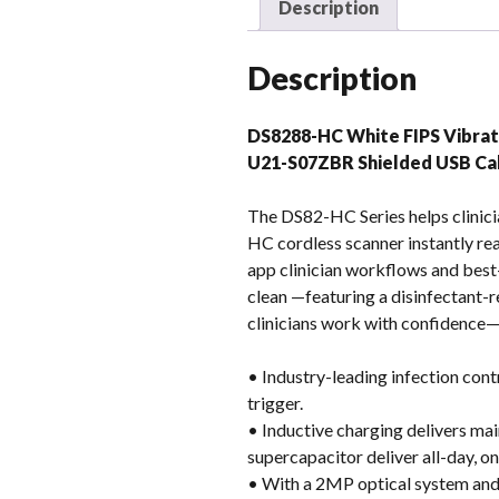
Description
Description
DS8288-HC White FIPS Vibra
U21-S07ZBR Shielded USB C
The DS82-HC Series helps clinici
HC cordless scanner instantly re
app clinician workflows and best
clean —featuring a disinfectant-r
clinicians work with confidence—s
• Industry-leading infection cont
trigger.
• Inductive charging delivers m
supercapacitor deliver all-day, o
• With a 2MP optical system and