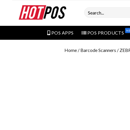
Search
N
POS APPS
POS PRODUCTS
Home
/
Barcode Scanners
/ ZEB