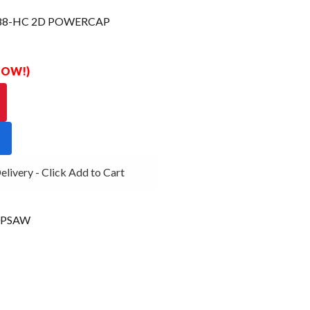
88-HC 2D POWERCAP
 NOW!)
very - Click Add to Cart
0PSAW