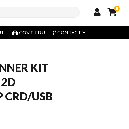
0
open menu
UT
GOV & EDU
CONTACT
NNER KIT
 2D
 CRD/USB