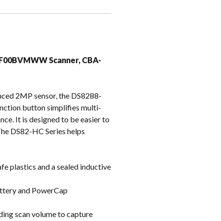
k
CPF00BVMWW Scanner, CBA-
vanced 2MP sensor, the DS8288-
ction button simplifies multi-
e. It is designed to be easier to
. The DS82-HC Series helps
fe plastics and a sealed inductive
battery and PowerCap
ding scan volume to capture