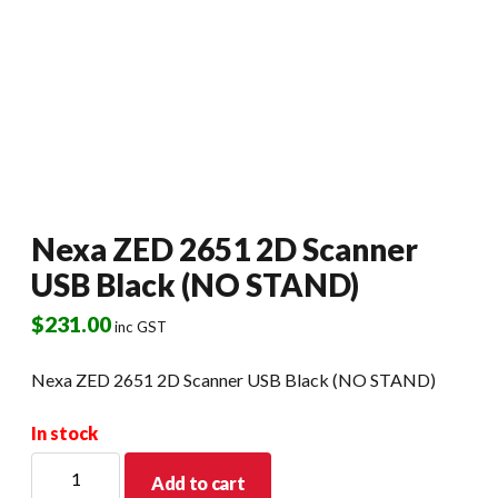
Nexa ZED 2651 2D Scanner
USB Black (NO STAND)
$
231.00
inc GST
Nexa ZED 2651 2D Scanner USB Black (NO STAND)
In stock
Nexa
Add to cart
ZED