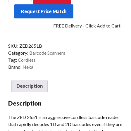
2651
Request Price Match
2D
Scanner
FREE Delivery - Click Add to Cart
USB
Black
(NO
SKU:
ZED2651B
STAND)
Category:
Barcode Scanners
quantity
Tag:
Cordless
Brand:
Nexa
Description
Description
The ZED 2651 is an aggressive cordless barcode reader
that rapidly decodes 1D and 2D barcodes even if they are