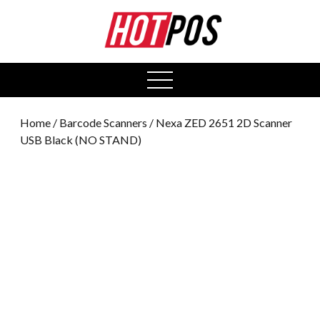
0
open
menu
Home
/
Barcode Scanners
/ Nexa ZED 2651 2D Scanner
USB Black (NO STAND)