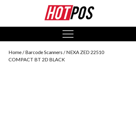
0
open
menu
Home
/
Barcode Scanners
/ NEXA ZED 22510
COMPACT BT 2D BLACK