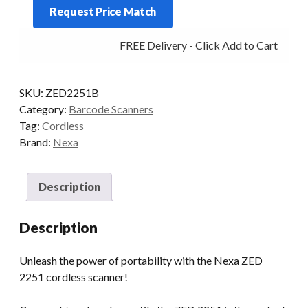
Request Price Match
COMPACT
BT
FREE Delivery - Click Add to Cart
2D
BLACK
quantity
SKU:
ZED2251B
Category:
Barcode Scanners
Tag:
Cordless
Brand:
Nexa
Description
Description
Unleash the power of portability with the Nexa ZED
2251 cordless scanner!