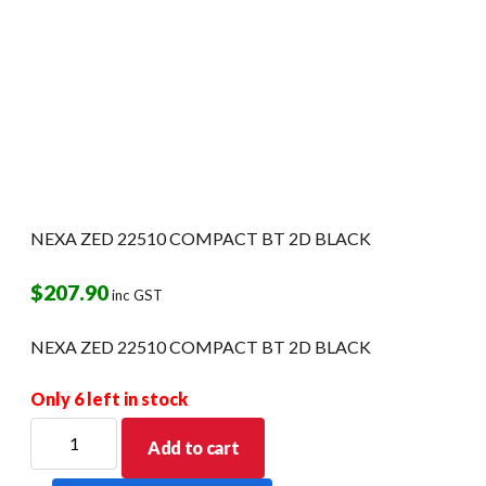
NEXA ZED 22510 COMPACT BT 2D BLACK
$
207.90
inc GST
NEXA ZED 22510 COMPACT BT 2D BLACK
Only 6 left in stock
NEXA
Add to cart
ZED
22510