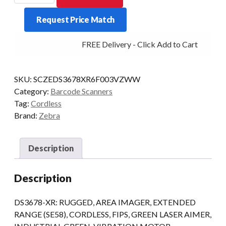
DS3678-
Request Price Match
XR
BT
FREE Delivery - Click Add to Cart
2D-
ER
quantity
SKU:
SCZEDS3678XR6F003VZWW
Category:
Barcode Scanners
Tag:
Cordless
Brand:
Zebra
Description
Description
DS3678-XR: RUGGED, AREA IMAGER, EXTENDED
RANGE (SE58), CORDLESS, FIPS, GREEN LASER AIMER,