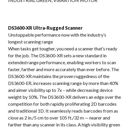
INDUSTRIAL GREEN, VIBRATION MOTOR
DS3600-XR Ultra-Rugged Scanner
Unstoppable performance now with the industry’s
longest scanning range
When tasks get tougher, you need a scanner that’s ready
for the job. The DS3600-XR sets a new standard in
extended range performance, enabling workers to scan
faster, farther and more accurately than ever before. The
DS3600-XR maintains the proven ruggedness of the
DS3600-ER, increases scanning range by more than 40%
and aimer visibility up to 7x – while decreasing device
weight by 10%. The DS3600-XR delivers an edge over the
competition for both rapidly proliferating 2D barcodes
and traditional 1D. It seamlessly reads barcodes from as
close as 2 in./5 cm to over 105 ft./32 m — nearer and
farther than any scanner in its class. A high visibility green