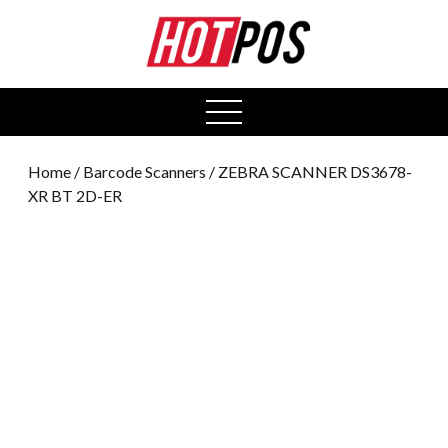
0
open
menu
Home
/
Barcode Scanners
/ ZEBRA SCANNER DS3678-
XR BT 2D-ER