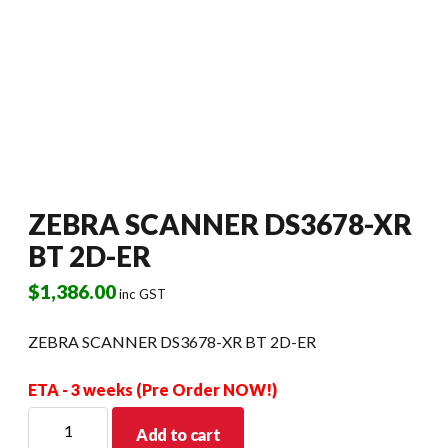
ZEBRA SCANNER DS3678-XR
BT 2D-ER
$
1,386.00
inc GST
ZEBRA SCANNER DS3678-XR BT 2D-ER
ETA - 3 weeks (Pre Order NOW!)
ZEBRA
Add to cart
SCANNER