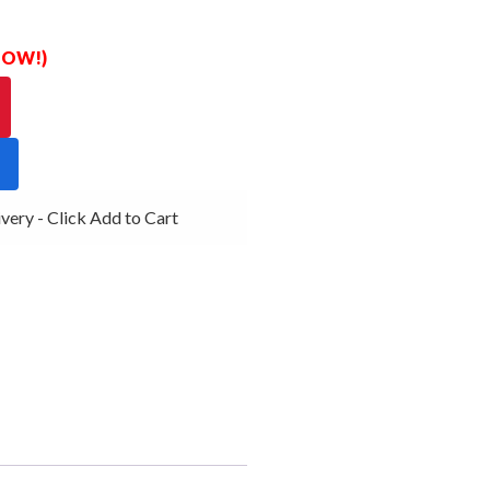
 NOW!)
ry - Click Add to Cart