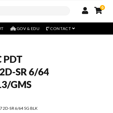
0
open menu
UT
GOV & EDU
CONTACT
 PDT
2D-SR 6/64
13/GMS
2D-SR 6/64 5G BLK