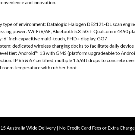
onvenience and innovation.
ery type of environment: Datalogic Halogen DE2121-DL scan engin
cessing power: Wi-Fi 6/6E, Bluetooth 5.3, 5G + Qualcomm 4490 pl
: 6’’ inch capacitive multi-touch, FHD+ display, GG7
stem: dedicated wireless charging docks to facilitate daily device
-level tier: Android™ 13 with GMS (platform upgradeable to Andro
ection: IP 65 & 67 certified, multiple 1.5/6ft drops to concrete ov
at room temperature with rubber boot.
15 Australia Wide Delivery | No Credit Card Fees or Extra Charge