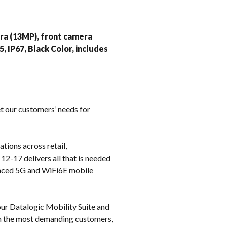
k
ra (13MP), front camera
 IP67, Black Color, includes
t our customers’ needs for
tions across retail,
12-17 delivers all that is needed
vanced 5G and WiFi6E mobile
ur Datalogic Mobility Suite and
en the most demanding customers,