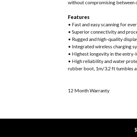
without compromising between c
Features
• Fast and easy scanning for ev
• Superior connectivity and pro
• Rugged and high-quality display
• Integrated wireless charging sy
• Highest longevity in the entry
• High reliability and water prot
rubber boot, 1m/3.2 ft tumbles 
12 Month Warranty
$