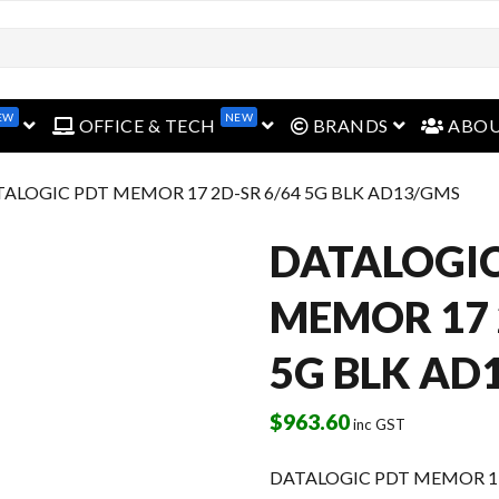
open menu
open menu
open menu
EW
NEW
OFFICE & TECH
BRANDS
ABO
TALOGIC PDT MEMOR 17 2D-SR 6/64 5G BLK AD13/GMS
DATALOGIC
MEMOR 17 
5G BLK AD
$
963.60
inc GST
DATALOGIC PDT MEMOR 17 