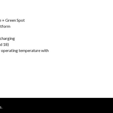
e + Green Spot
atform
 charging
id 18)
er operating temperature with
s.