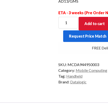
AD13/GMS
ETA - 3 weeks (Pre Order
DATALOGIC
Add to cart
PDT
MEMOR
Request Price Match
17
2D-
FREE Delive
SR
6/64
5G
SKU:
MCDA944950003
BLK
Category:
Mobile Computing
AD13/GMS
Tag:
Handheld
quantity
Brand:
Datalogic