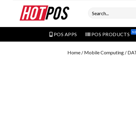
Search
N
POS APPS
POS PRODUCTS
Home
/
Mobile Computing
/ DA