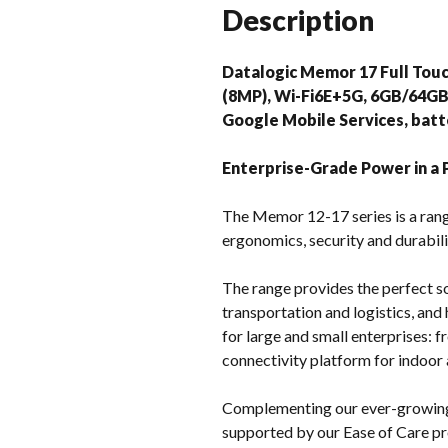
Description
Datalogic Memor 17 Full Tou
(8MP), Wi-Fi6E+5G, 6GB/64GB, 
Google Mobile Services, bat
Enterprise-Grade Power in a 
The Memor 12-17 series is a rang
ergonomics, security and durabili
The range provides the perfect so
transportation and logistics, and
for large and small enterprises:
connectivity platform for indoor
Complementing our ever-growing 
supported by our Ease of Care p