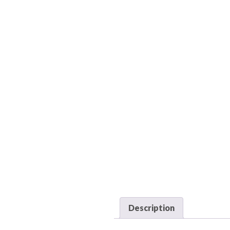
Description