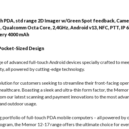
s
ch PDA, std range 2D Imager w/Green Spot feedback, Came
Qualcomm Octa Core, 2,4GHz, Android v13, NFC, PTT, IP 65,
tery 4000 mAh
Pocket-Sized Design
e of advanced full-touch Android devices specially crafted to mee
ty, all powered by cutting-edge technology.
lution for customers seeking to streamline their front-facing opera
 healthcare. Boasting a sleek and ultra-thin form factor, the Memor 
 from our latest scanning and payment innovations to the most ad
 and outdoor usage.
portfolio of full-touch PDA mobile computers – all powered by o
rogram, the Memor 12-17 range offers the ultimate choice for ev