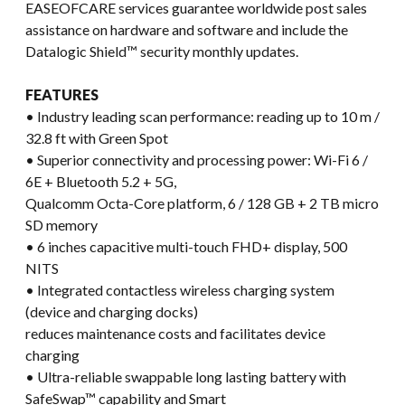
EASEOFCARE services guarantee worldwide post sales
assistance on hardware and software and include the
Datalogic Shield™ security monthly updates.
FEATURES
• Industry leading scan performance: reading up to 10 m /
32.8 ft with Green Spot
• Superior connectivity and processing power: Wi-Fi 6 /
6E + Bluetooth 5.2 + 5G,
Qualcomm Octa-Core platform, 6 / 128 GB + 2 TB micro
SD memory
• 6 inches capacitive multi-touch FHD+ display, 500
NITS
• Integrated contactless wireless charging system
(device and charging docks)
reduces maintenance costs and facilitates device
charging
• Ultra-reliable swappable long lasting battery with
SafeSwap™ capability and Smart