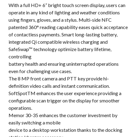
With a full HD+ 6” bright touch screen display, users can
operate in any kind of lighting and weather conditions
using fingers, gloves, and a stylus. Multi-side NFC
patented 360° reading capability eases quick acceptance
of contactless payments. Smart long-lasting battery,
integrated Qi compatible wireless charging and
SafeSwap™ technology optimize battery lifetime,
controlling
battery health and ensuring uninterrupted operations
even for challenging use cases.
The 8 MP front camera and PTT key provide hi-
definition video calls and instant communication.
SoftSpotTM enhances the user experience providing a
configurable scan trigger on the display for smoother
operations.
Memor 30-35 enhances the customer investment by
easily switching a mobile
device to a desktop workstation thanks to the docking