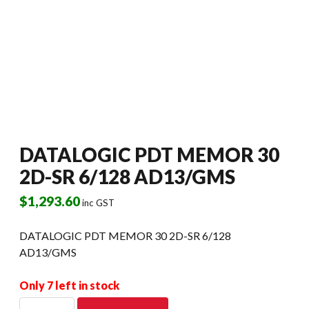
DATALOGIC PDT MEMOR 30
2D-SR 6/128 AD13/GMS
$
1,293.60
inc GST
DATALOGIC PDT MEMOR 30 2D-SR 6/128
AD13/GMS
Only 7 left in stock
DATALOGIC