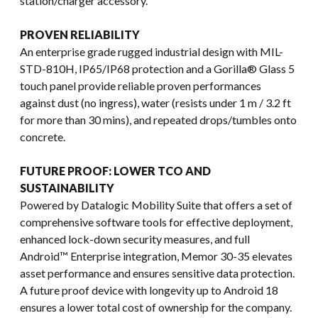
station/charger accessory.
PROVEN RELIABILITY
An enterprise grade rugged industrial design with MIL-
STD-810H, IP65/IP68 protection and a Gorilla® Glass 5
touch panel provide reliable proven performances
against dust (no ingress), water (resists under 1 m / 3.2 ft
for more than 30 mins), and repeated drops/tumbles onto
concrete.
FUTURE PROOF: LOWER TCO AND
SUSTAINABILITY
Powered by Datalogic Mobility Suite that offers a set of
comprehensive software tools for effective deployment,
enhanced lock-down security measures, and full
Android™ Enterprise integration, Memor 30-35 elevates
asset performance and ensures sensitive data protection.
A future proof device with longevity up to Android 18
ensures a lower total cost of ownership for the company.