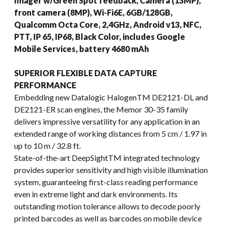
Imager w/Green Spot feedback, Camera (13MP),
front camera (8MP), Wi-Fi6E, 6GB/128GB,
Qualcomm Octa Core, 2,4GHz, Android v13, NFC,
PTT, IP 65, IP68, Black Color, includes Google
Mobile Services, battery 4680 mAh
SUPERIOR FLEXIBLE DATA CAPTURE
PERFORMANCE
Embedding new Datalogic HalogenTM DE2121-DL and
DE2121-ER scan engines, the Memor 30-35 family
delivers impressive versatility for any application in an
extended range of working distances from 5 cm / 1.97 in
up to 10 m / 32.8 ft.
State-of-the-art DeepSightTM integrated technology
provides superior sensitivity and high visible illumination
system, guaranteeing first-class reading performance
even in extreme light and dark environments. Its
outstanding motion tolerance allows to decode poorly
printed barcodes as well as barcodes on mobile device