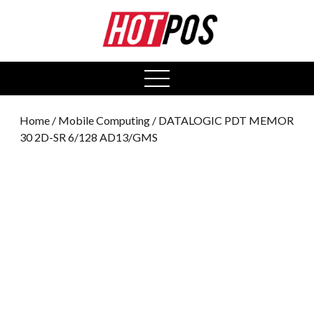
0
open
menu
Home
/
Mobile Computing
/ DATALOGIC PDT MEMOR
30 2D-SR 6/128 AD13/GMS