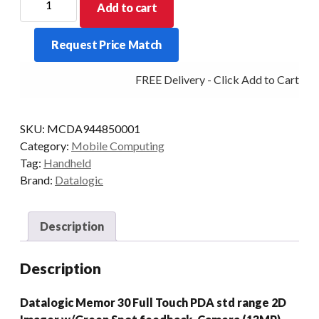
Add to cart
PDT
MEMOR
Request Price Match
30
2D-
FREE Delivery - Click Add to Cart
SR
6/128
AD13/GMS
SKU:
MCDA944850001
quantity
Category:
Mobile Computing
Tag:
Handheld
Brand:
Datalogic
Description
Description
Datalogic Memor 30 Full Touch PDA std range 2D