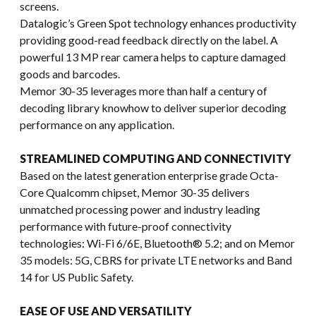
screens.
Datalogic’s Green Spot technology enhances productivity
providing good-read feedback directly on the label. A
powerful 13 MP rear camera helps to capture damaged
goods and barcodes.
Memor 30-35 leverages more than half a century of
decoding library knowhow to deliver superior decoding
performance on any application.
STREAMLINED COMPUTING AND CONNECTIVITY
Based on the latest generation enterprise grade Octa-
Core Qualcomm chipset, Memor 30-35 delivers
unmatched processing power and industry leading
performance with future-proof connectivity
technologies: Wi-Fi 6/6E, Bluetooth® 5.2; and on Memor
35 models: 5G, CBRS for private LTE networks and Band
14 for US Public Safety.
EASE OF USE AND VERSATILITY