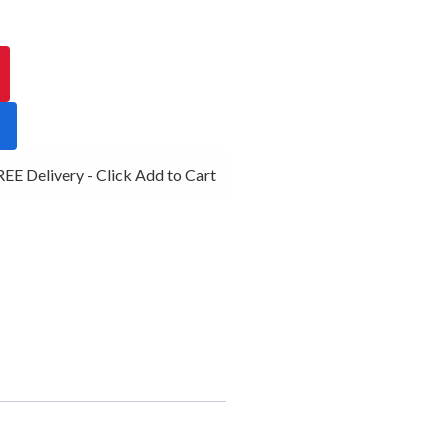
E Delivery - Click Add to Cart