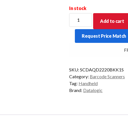
In stock
DATALOGIC
Add to cart
Q/SCAN
QD2220
Request Price Match
1D
STAND
FRE
USB
BLK
KIT
SKU:
SCDAQD2220BKK1S
quantity
Category:
Barcode Scanners
Tag:
Handheld
Brand:
Datalogic