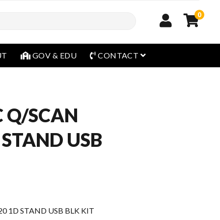
0
open menu
UT
GOV & EDU
CONTACT
 Q/SCAN
 STAND USB
0 1D STAND USB BLK KIT