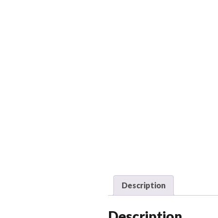
Description
Description