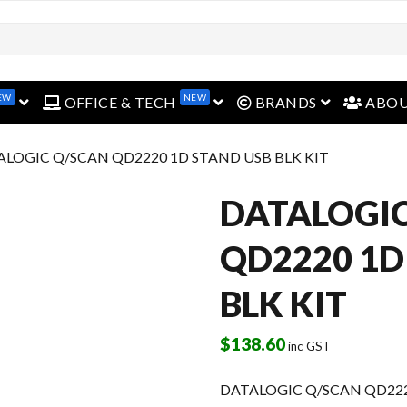
open menu
open menu
open menu
EW
NEW
OFFICE & TECH
BRANDS
ABO
ALOGIC Q/SCAN QD2220 1D STAND USB BLK KIT
DATALOGIC
QD2220 1D
BLK KIT
$
138.60
inc GST
DATALOGIC Q/SCAN QD222