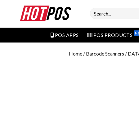
Search
N
POS APPS
POS PRODUCTS
Home
/
Barcode Scanners
/ DAT