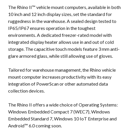
The Rhino II™ vehicle mount computers, available in both
10 inch and 12 inch display sizes, set the standard for
ruggedness in the warehouse. A sealed design tested to
IP65/IP67 ensures operation in the toughest
environments. A dedicated freezer-rated model with
integrated display heater allows use in and out of cold
storage. The capacitive touch models feature 3 mm anti-
glare armored glass, while still allowing use of gloves.
Tailored for warehouse management, the Rhino vehicle
mount computer increases productivity with its easy
integration of PowerScan or other automated data
collection devices.
The Rhino II offers a wide choice of Operating Systems:
Windows Embedded Compact 7 (WEC7), Windows
Embedded Standard 7, Windows 10 IoT Enterprise and
Android™ 6.0 coming soon.