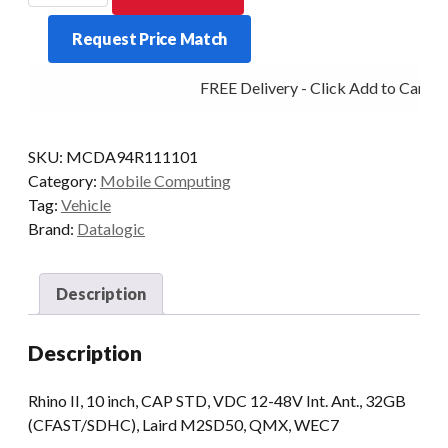
RHINO
Request Price Match
II
12-
FREE Delivery - Click Add to Cart
48V
1/32
10PWEC7
SKU:
MCDA94R111101
quantity
Category:
Mobile Computing
Tag:
Vehicle
Brand:
Datalogic
Description
Description
Rhino II, 10 inch, CAP STD, VDC 12-48V Int. Ant., 32GB
(CFAST/SDHC), Laird M2SD50, QMX, WEC7