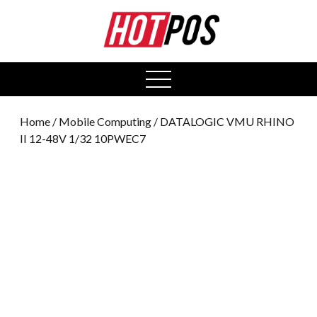
0
open
menu
Home
/
Mobile Computing
/ DATALOGIC VMU RHINO
II 12-48V 1/32 10PWEC7