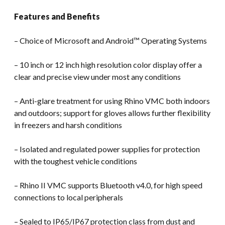
Features and Benefits
– Choice of Microsoft and Android™ Operating Systems
– 10 inch or 12 inch high resolution color display offer a
clear and precise view under most any conditions
– Anti-glare treatment for using Rhino VMC both indoors
and outdoors; support for gloves allows further flexibility
in freezers and harsh conditions
– Isolated and regulated power supplies for protection
with the toughest vehicle conditions
– Rhino II VMC supports Bluetooth v4.0, for high speed
connections to local peripherals
– Sealed to IP65/IP67 protection class from dust and