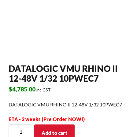
DATALOGIC VMU RHINO II
12-48V 1/32 10PWEC7
$
4,785.00
inc GST
DATALOGIC VMU RHINO II 12-48V 1/32 10PWEC7
ETA - 3 weeks (Pre Order NOW!)
DATALOGIC
Add to cart
VMU