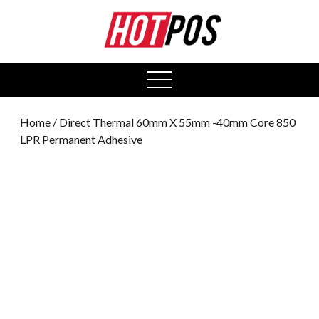
0
open
menu
Home
/ Direct Thermal 60mm X 55mm -40mm Core 850
LPR Permanent Adhesive