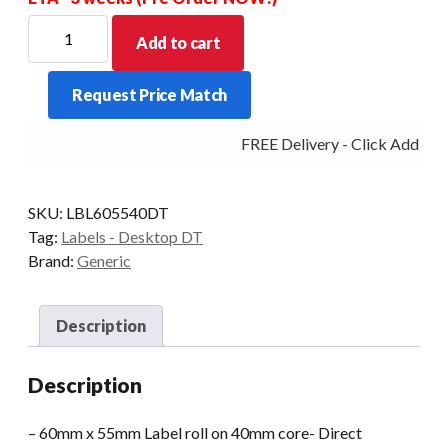
Direct
Add to cart
Thermal
60mm
Request Price Match
X
55mm
FREE Delivery - Click Add to C
-40mm
Core
850
SKU:
LBL605540DT
LPR
Tag:
Labels - Desktop DT
Permanent
Brand:
Generic
Adhesive
quantity
Description
Description
– 60mm x 55mm Label roll on 40mm core- Direct