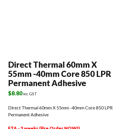
Direct Thermal 60mm X
55mm -40mm Core 850 LPR
Permanent Adhesive
$
8.80
inc GST
Direct Thermal 60mm X 55mm -40mm Core 850 LPR
Permanent Adhesive
ETA - 3 weeks (Pre Order NOW!)