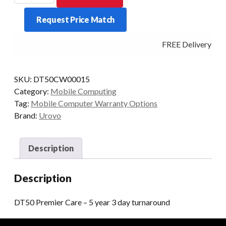
CARE
Request Price Match
-
5
FREE Delivery - Cl
YEAR
3
DAY
SKU:
DT50CW00015
TURNAROUND
Category:
Mobile Computing
quantity
Tag:
Mobile Computer Warranty Options
Brand:
Urovo
Description
Description
DT50 Premier Care – 5 year 3 day turnaround