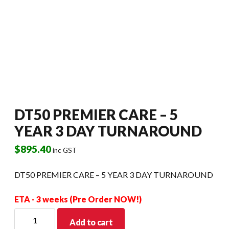
DT50 PREMIER CARE – 5
YEAR 3 DAY TURNAROUND
$
895.40
inc GST
DT50 PREMIER CARE – 5 YEAR 3 DAY TURNAROUND
ETA - 3 weeks (Pre Order NOW!)
DT50
Add to cart
PREMIER