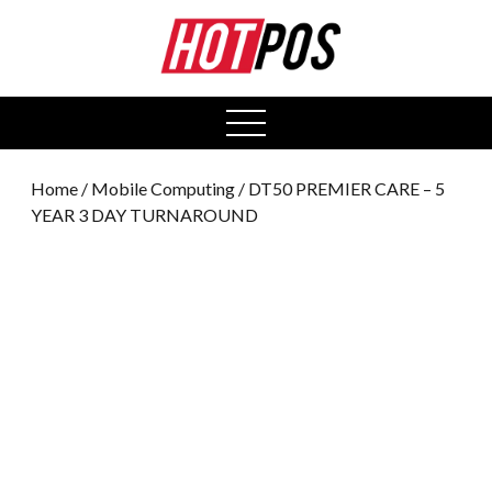
0
open
menu
Home
/
Mobile Computing
/ DT50 PREMIER CARE – 5
YEAR 3 DAY TURNAROUND