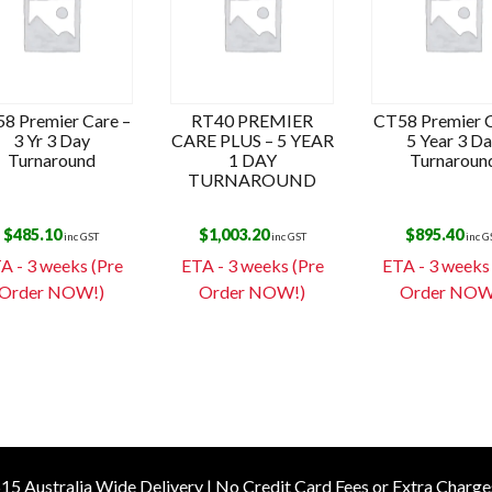
8 Premier Care –
RT40 PREMIER
CT58 Premier C
3 Yr 3 Day
CARE PLUS – 5 YEAR
5 Year 3 D
Turnaround
1 DAY
Turnaroun
TURNAROUND
$
485.10
$
1,003.20
$
895.40
inc GST
inc GST
inc G
A - 3 weeks (Pre
ETA - 3 weeks (Pre
ETA - 3 weeks
Order NOW!)
Order NOW!)
Order NOW
15 Australia Wide Delivery | No Credit Card Fees or Extra Charge