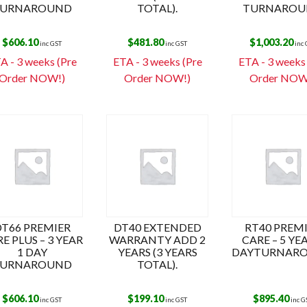
URNAROUND
TOTAL).
TURNAROU
$
606.10
$
481.80
$
1,003.20
inc GST
inc GST
inc
A - 3 weeks (Pre
ETA - 3 weeks (Pre
ETA - 3 weeks
Order NOW!)
Order NOW!)
Order NOW
DT66 PREMIER
DT40 EXTENDED
RT40 PREM
E PLUS – 3 YEAR
WARRANTY ADD 2
CARE – 5 YE
1 DAY
YEARS (3 YEARS
DAYTURNAR
URNAROUND
TOTAL).
$
606.10
$
199.10
$
895.40
inc GST
inc GST
inc G