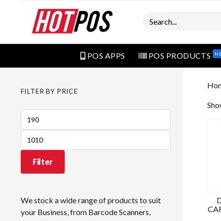
Search
N
POS APPS
POS PRODUCTS
Ho
FILTER BY PRICE
Show
Min
price
Max
price
Filter
We stock a wide range of products to suit
CAR
your Business, from Barcode Scanners,