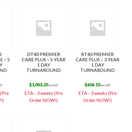
2
DT40 PREMIER
RT40 PREMIER
 – 5
CARE PLUS – 5 YEAR
CARE PLUS – 3 YEAR
Y
1 DAY
1 DAY
ND
TURNAROUND
TURNAROUND
$
1,003.20
$
606.10
ST
inc GST
inc GST
 (Pre
ETA - 3 weeks (Pre
ETA - 3 weeks (Pre
!)
Order NOW!)
Order NOW!)