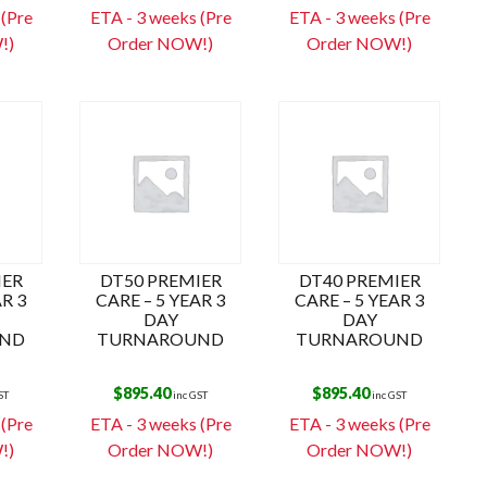
k
 (Pre
ETA - 3 weeks (Pre
ETA - 3 weeks (Pre
!)
Order NOW!)
Order NOW!)
IER
DT50 PREMIER
DT40 PREMIER
AR 3
CARE – 5 YEAR 3
CARE – 5 YEAR 3
DAY
DAY
ND
TURNAROUND
TURNAROUND
$
895.40
$
895.40
ST
inc GST
inc GST
 (Pre
ETA - 3 weeks (Pre
ETA - 3 weeks (Pre
!)
Order NOW!)
Order NOW!)