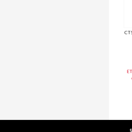
CT5
ET
$