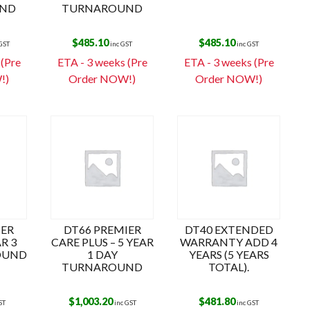
ND
TURNAROUND
$
485.10
$
485.10
 GST
inc GST
inc GST
 (Pre
ETA - 3 weeks (Pre
ETA - 3 weeks (Pre
!)
Order NOW!)
Order NOW!)
IER
DT66 PREMIER
DT40 EXTENDED
AR 3
CARE PLUS – 5 YEAR
WARRANTY ADD 4
OUND
1 DAY
YEARS (5 YEARS
TURNAROUND
TOTAL).
$
1,003.20
$
481.80
ST
inc GST
inc GST