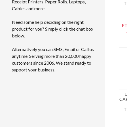
Receipt Printers, Paper Rolls, Laptops,
T
Cables and more.
Need some help deciding on the right
ET
product for you? Simply click the chat box
below.
Alternatively you can SMS, Email or Call us
anytime. Serving more than 20,000 happy
customers since 2006. We stand ready to
support your business.
CAR
T