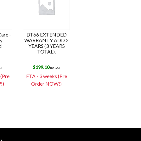
are –
DT66 EXTENDED
ay
WARRANTY ADD 2
d
YEARS (3 YEARS
TOTAL).
$
199.10
ST
inc GST
 (Pre
ETA - 3 weeks (Pre
!)
Order NOW!)
s.