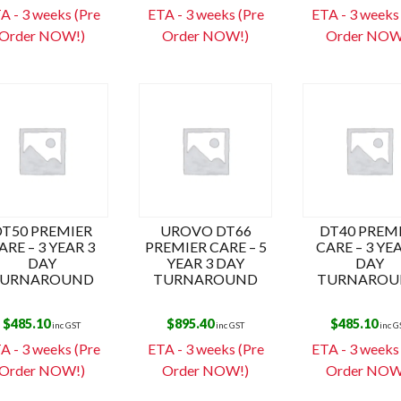
s
A - 3 weeks (Pre
ETA - 3 weeks (Pre
ETA - 3 weeks
Order NOW!)
Order NOW!)
Order NOW
DT50 PREMIER
UROVO DT66
DT40 PREM
ARE – 3 YEAR 3
PREMIER CARE – 5
CARE – 3 YE
DAY
YEAR 3 DAY
DAY
URNAROUND
TURNAROUND
TURNAROU
$
485.10
$
895.40
$
485.10
inc GST
inc GST
inc G
A - 3 weeks (Pre
ETA - 3 weeks (Pre
ETA - 3 weeks
Order NOW!)
Order NOW!)
Order NOW