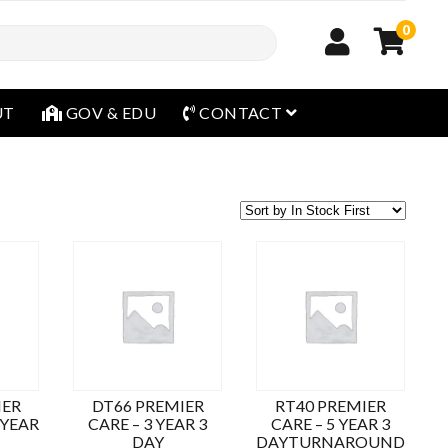
0
open menu
UT
GOV & EDU
CONTACT
IER
DT66 PREMIER
RT40 PREMIER
 YEAR
CARE – 3 YEAR 3
CARE – 5 YEAR 3
DAY
DAYTURNAROUND