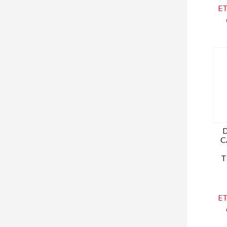
ET
C
T
ET