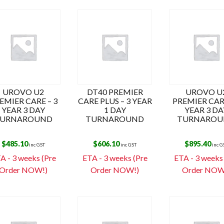
UROVO U2
DT40 PREMIER
UROVO U
EMIER CARE – 3
CARE PLUS – 3 YEAR
PREMIER CARE
YEAR 3 DAY
1 DAY
YEAR 3 DA
URNAROUND
TURNAROUND
TURNAROU
$
485.10
$
606.10
$
895.40
inc GST
inc GST
inc G
A - 3 weeks (Pre
ETA - 3 weeks (Pre
ETA - 3 weeks
Order NOW!)
Order NOW!)
Order NOW