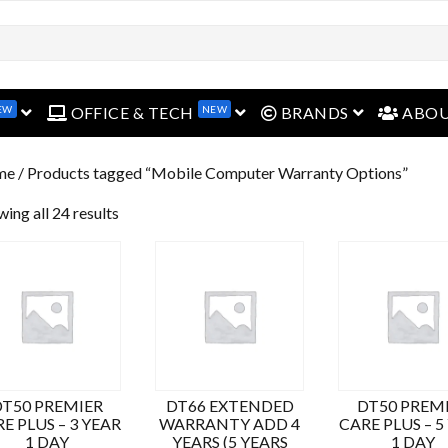
EW
NEW
open menu
open menu
open menu
OFFICE & TECH
BRANDS
ABO
me
/ Products tagged “Mobile Computer Warranty Options”
ing all 24 results
DT50 PREMIER
DT66 EXTENDED
DT50 PREM
E PLUS – 3 YEAR
WARRANTY ADD 4
CARE PLUS – 5
1 DAY
YEARS (5 YEARS
1 DAY