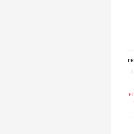
PR
T
ET