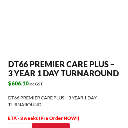
DT66 PREMIER CARE PLUS –
3 YEAR 1 DAY TURNAROUND
$
606.10
inc GST
DT66 PREMIER CARE PLUS – 3 YEAR 1 DAY
TURNAROUND
ETA - 3 weeks (Pre Order NOW!)
DT66