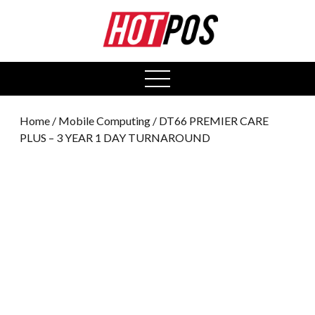
0
open
menu
Home
/
Mobile Computing
/ DT66 PREMIER CARE
PLUS – 3 YEAR 1 DAY TURNAROUND