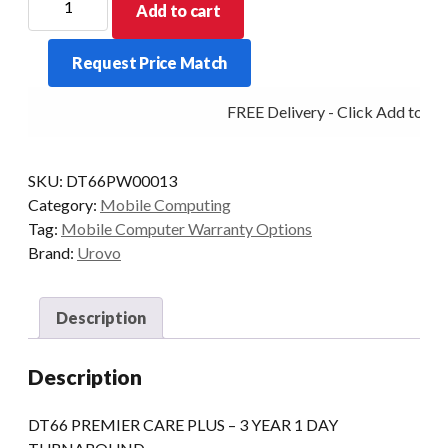
Add to cart
PREMIER
CARE
Request Price Match
PLUS
-
FREE Delivery - Click Add to Car
3
YEAR
1
SKU:
DT66PW00013
DAY
Category:
Mobile Computing
TURNAROUND
Tag:
Mobile Computer Warranty Options
quantity
Brand:
Urovo
Description
Description
DT66 PREMIER CARE PLUS – 3 YEAR 1 DAY