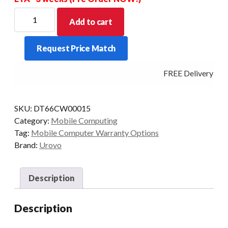
UROVO
Add to cart
DT66
PREMIER
Request Price Match
CARE
-
FREE Delivery - Cl
5
YEAR
3
SKU:
DT66CW00015
DAY
Category:
Mobile Computing
TURNAROUND
Tag:
Mobile Computer Warranty Options
quantity
Brand:
Urovo
Description
Description