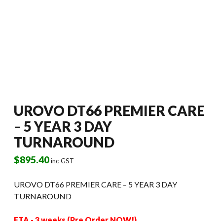
UROVO DT66 PREMIER CARE
– 5 YEAR 3 DAY
TURNAROUND
$
895.40
inc GST
UROVO DT66 PREMIER CARE – 5 YEAR 3 DAY
TURNAROUND
ETA - 3 weeks (Pre Order NOW!)