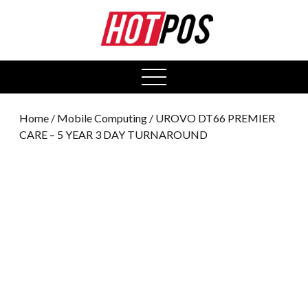
0
open
menu
Home
/
Mobile Computing
/ UROVO DT66 PREMIER
CARE – 5 YEAR 3 DAY TURNAROUND