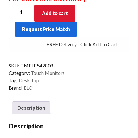
ELO
Add to cart
D/TOP
1502LM
Request Price Match
15.6/P-
FHD
FREE Delivery - Click Add to Cart
USB-
C/HDMI/VGA
STD
SKU:
TMELE542808
WHI
Category:
Touch Monitors
quantity
Tag:
Desk Top
Brand:
ELO
Description
Description