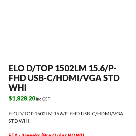
ELO D/TOP 1502LM 15.6/P-
FHD USB-C/HDMI/VGA STD
WHI
$
1,828.20
inc GST
ELO D/TOP 1502LM 15.6/P-FHD USB-C/HDMI/VGA
STD WHI
ETA - 3 weeks (Pre Order NOW!)