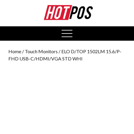
0
open
menu
Home
/
Touch Monitors
/ ELO D/TOP 1502LM 15.6/P-
FHD USB-C/HDMI/VGA STD WHI