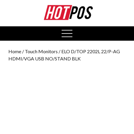
0
open
menu
Home
/
Touch Monitors
/ ELO D/TOP 2202L 22/P-AG
HDMI/VGA USB NO/STAND BLK