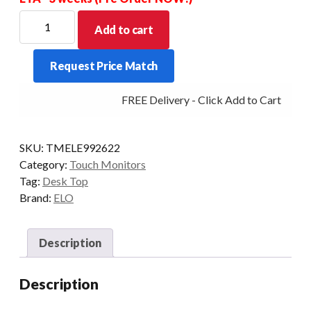
ELO
Add to cart
D/TOP
2202L
Request Price Match
22/P-
AG
FREE Delivery - Click Add to Cart
HDMI/VGA
USB
NO/STAND
SKU:
TMELE992622
BLK
Category:
Touch Monitors
quantity
Tag:
Desk Top
Brand:
ELO
Description
Description