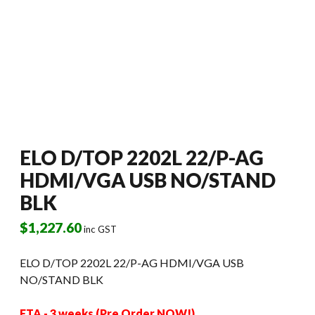
ELO D/TOP 2202L 22/P-AG
HDMI/VGA USB NO/STAND
BLK
$
1,227.60
inc GST
ELO D/TOP 2202L 22/P-AG HDMI/VGA USB
NO/STAND BLK
ETA - 3 weeks (Pre Order NOW!)