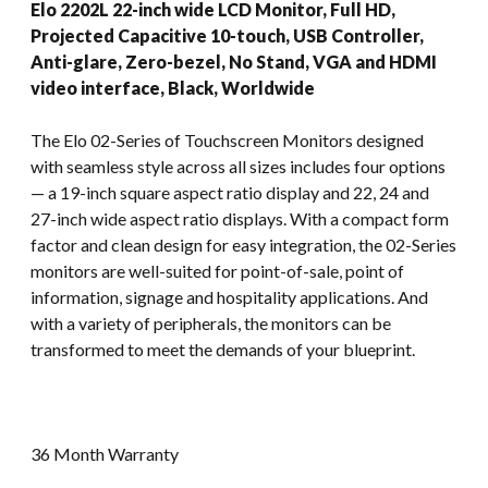
Elo 2202L 22-inch wide LCD Monitor, Full HD,
Projected Capacitive 10-touch, USB Controller,
Anti-glare, Zero-bezel, No Stand, VGA and HDMI
video interface, Black, Worldwide
The Elo 02-Series of Touchscreen Monitors designed
with seamless style across all sizes includes four options
— a 19-inch square aspect ratio display and 22, 24 and
27-inch wide aspect ratio displays. With a compact form
factor and clean design for easy integration, the 02-Series
monitors are well-suited for point-of-sale, point of
information, signage and hospitality applications. And
with a variety of peripherals, the monitors can be
transformed to meet the demands of your blueprint.
36 Month Warranty