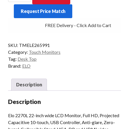
2270L
Request Price Match
22/PCAP-
AG
FREE Delivery - Click Add to Cart
DP/HDMI/VGA
WHI
quantity
SKU:
TMELE265991
Category:
Touch Monitors
Tag:
Desk Top
Brand:
ELO
Description
Description
Elo 2270L 22-inch wide LCD Monitor, Full HD, Projected
Capacitive 10-touch, USB Controller, Anti-glare, Zero-