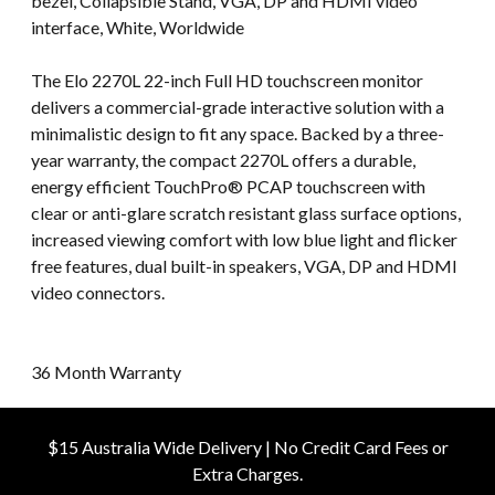
bezel, Collapsible Stand, VGA, DP and HDMI video
interface, White, Worldwide
The Elo 2270L 22-inch Full HD touchscreen monitor
delivers a commercial-grade interactive solution with a
minimalistic design to fit any space. Backed by a three-
year warranty, the compact 2270L offers a durable,
energy efficient TouchPro® PCAP touchscreen with
clear or anti-glare scratch resistant glass surface options,
increased viewing comfort with low blue light and flicker
free features, dual built-in speakers, VGA, DP and HDMI
video connectors.
36 Month Warranty
$15 Australia Wide Delivery | No Credit Card Fees or
Extra Charges.