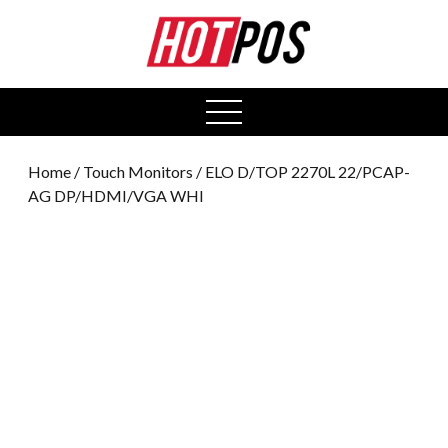
0
open
menu
Home
/
Touch Monitors
/ ELO D/TOP 2270L 22/PCAP-
AG DP/HDMI/VGA WHI