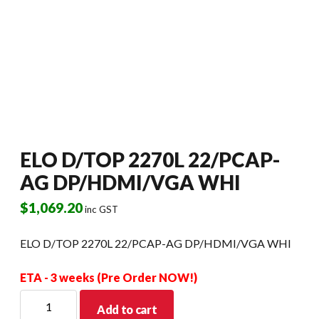
ELO D/TOP 2270L 22/PCAP-
AG DP/HDMI/VGA WHI
$
1,069.20
inc GST
ELO D/TOP 2270L 22/PCAP-AG DP/HDMI/VGA WHI
ETA - 3 weeks (Pre Order NOW!)
ELO
Add to cart
D/TOP