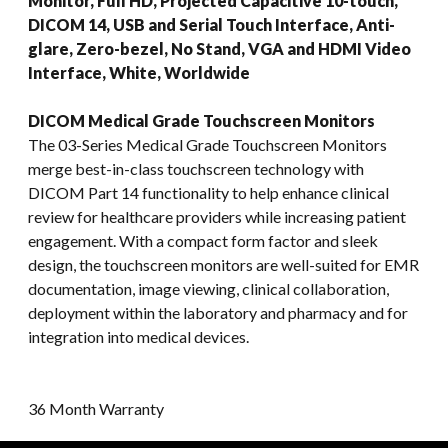
Monitor, Full HD, Projected Capacitive 10-touch,
DICOM 14, USB and Serial Touch Interface, Anti-
glare, Zero-bezel, No Stand, VGA and HDMI Video
Interface, White, Worldwide
DICOM Medical Grade Touchscreen Monitors
The 03-Series Medical Grade Touchscreen Monitors
merge best-in-class touchscreen technology with
DICOM Part 14 functionality to help enhance clinical
review for healthcare providers while increasing patient
engagement. With a compact form factor and sleek
design, the touchscreen monitors are well-suited for EMR
documentation, image viewing, clinical collaboration,
deployment within the laboratory and pharmacy and for
integration into medical devices.
36 Month Warranty