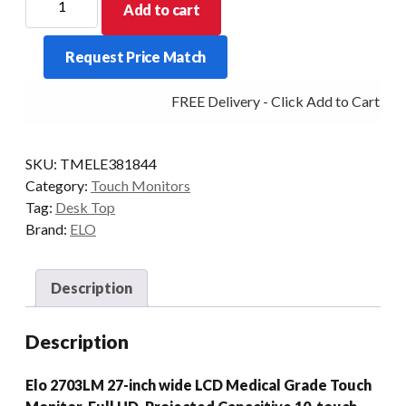
Add to cart
D/TOP
2703LM
Request Price Match
27/PCAP-
AG
FREE Delivery - Click Add to Cart
VGA/HDMI
DICOM
WHI
SKU:
TMELE381844
quantity
Category:
Touch Monitors
Tag:
Desk Top
Brand:
ELO
Description
Description
Elo 2703LM 27-inch wide LCD Medical Grade Touch