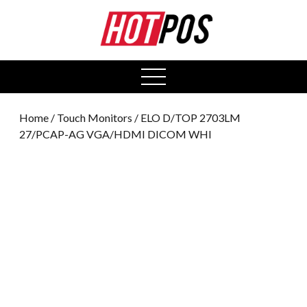
0
open
menu
Home
/
Touch Monitors
/ ELO D/TOP 2703LM
27/PCAP-AG VGA/HDMI DICOM WHI