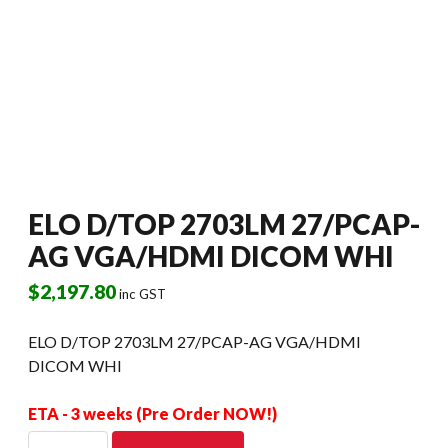
ELO D/TOP 2703LM 27/PCAP-
AG VGA/HDMI DICOM WHI
$
2,197.80
inc GST
ELO D/TOP 2703LM 27/PCAP-AG VGA/HDMI
DICOM WHI
ETA - 3 weeks (Pre Order NOW!)
ELO