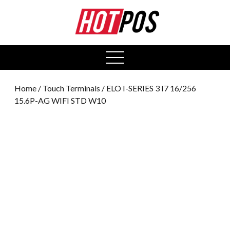
0
open
menu
Home
/
Touch Terminals
/ ELO I-SERIES 3 I7 16/256
15.6P-AG WIFI STD W10