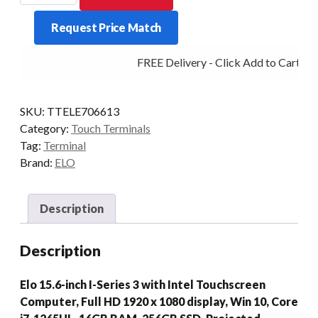
SERIES
Request Price Match
3
I7
FREE Delivery - Click Add to Cart
16/256
15.6P-
AG
SKU:
TTELE706613
WIFI
Category:
Touch Terminals
STD
Tag:
Terminal
W10
Brand:
ELO
quantity
Description
Description
Elo 15.6-inch I-Series 3 with Intel Touchscreen
Computer, Full HD 1920 x 1080 display, Win 10, Core