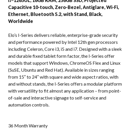
i7-1265UL, 16GB RAM, 256GB SSD, Projected
Capacitive 10-touch, Zero-Bezel, Antiglare, Wi-Fi,
Ethernet, Bluetooth 5.2, with Stand, Black,
Worldwide
Elo’s I-Series delivers reliable, enterprise-grade security
and performance powered by Intel 12th gen processors
including Celeron, Core i3, i5 and i7. Designed with a sleek
and durable fixed tablet form factor, the I-Series offer
models that support Windows, ChromeOS Flex and Linux
(SuSE, Ubuntu and Red Hat). Available in sizes ranging
from 15″ to 24″ with square and wide aspect ratios, with
and without stands, the I-Series offers a modular platform
with versatility to fit almost any application – from point-
of-sale and interactive signage to self-service and
automation controls.
36 Month Warranty