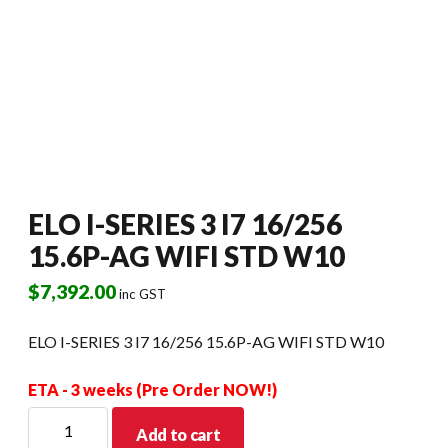
ELO I-SERIES 3 I7 16/256
15.6P-AG WIFI STD W10
$
7,392.00
inc GST
ELO I-SERIES 3 I7 16/256 15.6P-AG WIFI STD W10
ETA - 3 weeks (Pre Order NOW!)
ELO
Add to cart
I-