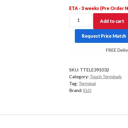
ETA - 3 weeks (Pre Order
ELO
Add to cart
I-
SERIES
Request Price Match
4
VALUE
FREE Deliver
4/32
15.6P
WIFI
SKU:
TTELE391032
BLK
Category:
Touch Terminals
AD10/GMS
Tag:
Terminal
quantity
Brand:
ELO