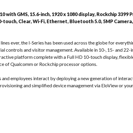
s
 10 with GMS, 15.6-inch, 1920 x 1080 display, Rockchip 339
0-touch, Clear, Wi-Fi, Ethernet, Bluetooth 5.0, 5MP Camera
ines ever, the I-Series has been used across the globe for everythi
ial controls and visitor management. Available in 10-, 15- and 22-inc
active platform complete with a Full HD 10-touch display, flexi
ce of Qualcomm or Rockchip processor options.
 and employees interact by deploying a new generation of interac
 provisioning and simplified device management via EloView or yo