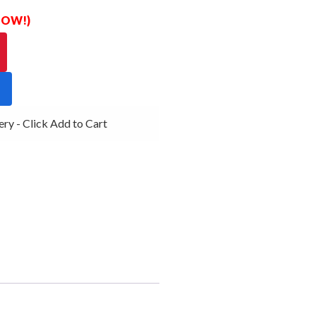
 NOW!)
y - Click Add to Cart