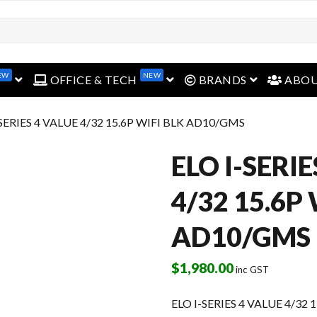
open menu
open menu
open menu
EW
NEW
OFFICE & TECH
BRANDS
ABO
-SERIES 4 VALUE 4/32 15.6P WIFI BLK AD10/GMS
ELO I-SERI
4/32 15.6P
AD10/GMS
$
1,980.00
inc GST
ELO I-SERIES 4 VALUE 4/32