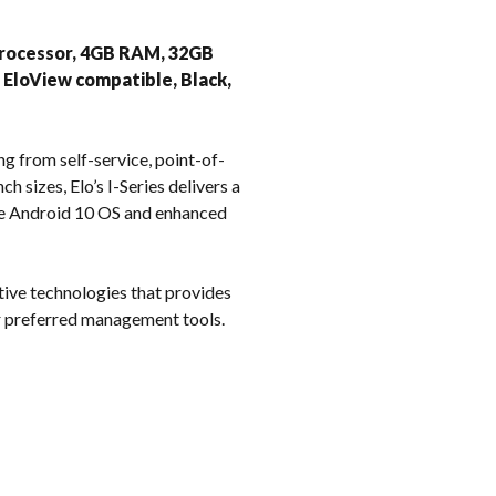
k
9 Processor, 4GB RAM, 32GB
, EloView compatible, Black,
ng from self-service, point-of-
h sizes, Elo’s I-Series delivers a
ble Android 10 OS and enhanced
tive technologies that provides
ur preferred management tools.