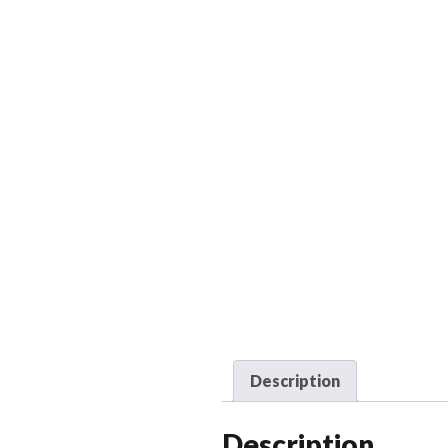
Description
Description