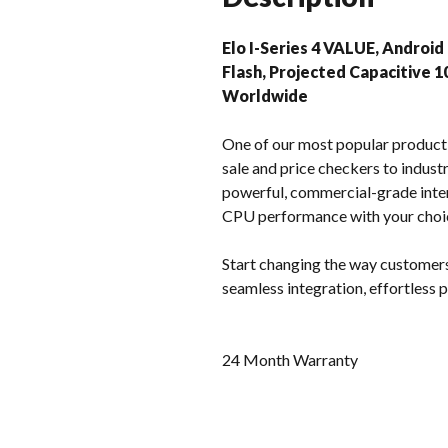
Elo I-Series 4 VALUE, Android
Flash, Projected Capacitive 1
Worldwide
One of our most popular product l
sale and price checkers to industr
powerful, commercial-grade inter
CPU performance with your choi
Start changing the way customers
seamless integration, effortless
24 Month Warranty