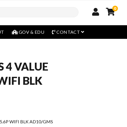
0
open menu
UT
GOV & EDU
CONTACT
ES 4 VALUE
 WIFI BLK
 15.6P WIFI BLK AD10/GMS