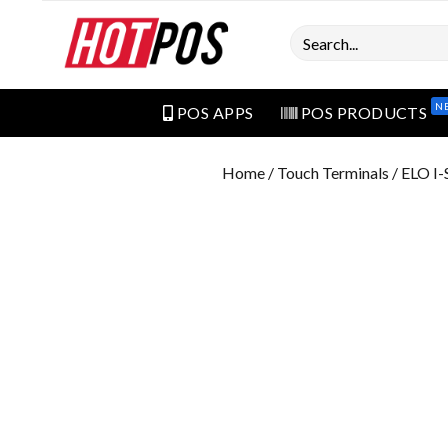
Search
N
POS APPS
POS PRODUCTS
Home
/
Touch Terminals
/ ELO I