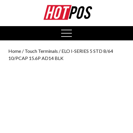
0
open
menu
Home
/
Touch Terminals
/ ELO I-SERIES 5 STD 8/64
10/PCAP 15.6P AD14 BLK