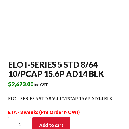
ELO I-SERIES 5 STD 8/64
10/PCAP 15.6P AD14 BLK
$
2,673.00
inc GST
ELO I-SERIES 5 STD 8/64 10/PCAP 15.6P AD14 BLK
ETA - 3 weeks (Pre Order NOW!)
ELO
Add to cart
I-