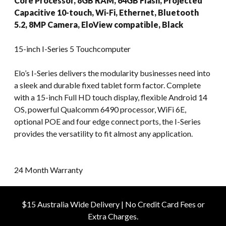
Core Processor, 8GB RAM, 64GB Flash, Projected
Capacitive 10-touch, Wi-Fi, Ethernet, Bluetooth
5.2, 8MP Camera, EloView compatible, Black
15-inch I-Series 5 Touchcomputer
Elo’s I-Series delivers the modularity businesses need into
a sleek and durable fixed tablet form factor. Complete
with a 15-inch Full HD touch display, flexible Android 14
OS, powerful Qualcomm 6490 processor, WiFi 6E,
optional POE and four edge connect ports, the I-Series
provides the versatility to fit almost any application.
24 Month Warranty
$15 Australia Wide Delivery | No Credit Card Fees or
Extra Charges.