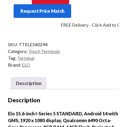
SERIES
Request Price Match
5
STD
FREE Delivery - Click Add to Cart
8/64
10/PCAP
15.6P
SKU:
TTELE540294
AD14
Category:
Touch Terminals
BLK
Tag:
Terminal
quantity
Brand:
ELO
Description
Description
Elo 15.6-inch I-Series 5 STANDARD, Android 14 with
GMS, 1920 x 1080 display, Qualcomm 6490 Octa-