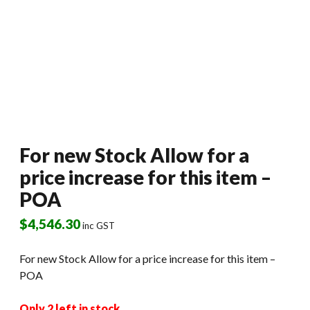
For new Stock Allow for a
price increase for this item –
POA
$
4,546.30
inc GST
For new Stock Allow for a price increase for this item –
POA
Only 2 left in stock