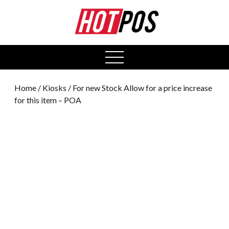
0
open
menu
Home
/
Kiosks
/ For new Stock Allow for a price increase
for this item – POA