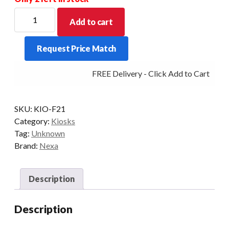
For
Add to cart
new
Stock
Request Price Match
Allow
for
FREE Delivery - Click Add to Cart
a
price
increase
SKU:
KIO-F21
for
Category:
Kiosks
this
Tag:
Unknown
item
Brand:
Nexa
-
POA
quantity
Description
Description