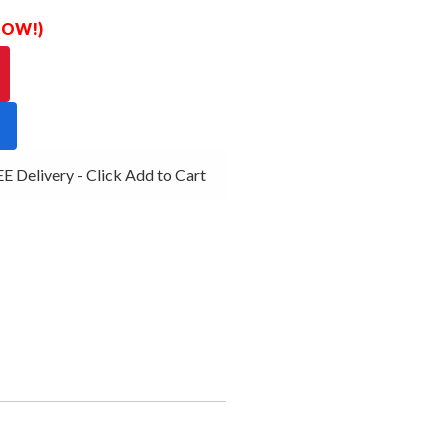
 NOW!)
 Delivery - Click Add to Cart