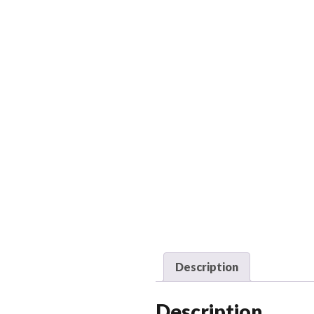
Description
Description