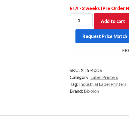
ETA - 3 weeks (Pre Order
For
Add to cart
new
Stock
Request Price Match
Allow
for
FREE
a
price
increase
SKU:
XT5-40DS
for
Category:
Label Printers
this
Tag:
Industrial Label Printers
item
Brand:
Bixolon
-
POA
quantity