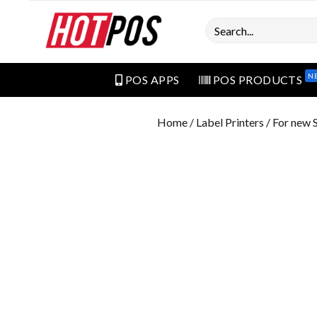
Search
N
POS APPS
POS PRODUCTS
Home
/
Label Printers
/ For new S