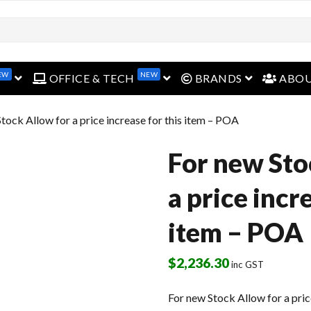
EW
NEW
open menu
open menu
open menu
OFFICE & TECH
BRANDS
ABO
tock Allow for a price increase for this item – POA
For new Sto
a price incr
item – POA
$
2,236.30
inc GST
For new Stock Allow for a pric