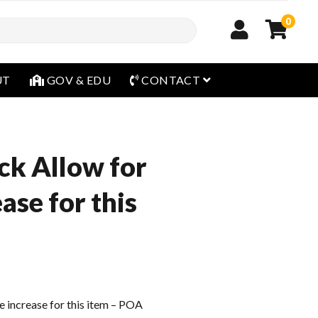
0
open menu
UT
GOV & EDU
CONTACT
ck Allow for
ease for this
e increase for this item – POA