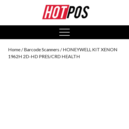
0
open
menu
Home
/
Barcode Scanners
/ HONEYWELL KIT XENON
1962H 2D-HD PRES/CRD HEALTH