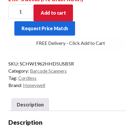
HONEYWELL
Add to cart
KIT
XENON
Request Price Match
1962H
2D-
FREE Delivery - Click Add to Cart
HD
PRES/CRD
HEALTH
SKU:
SCHW1962HHD5USB5R
quantity
Category:
Barcode Scanners
Tag:
Cordless
Brand:
Honeywell
Description
Description