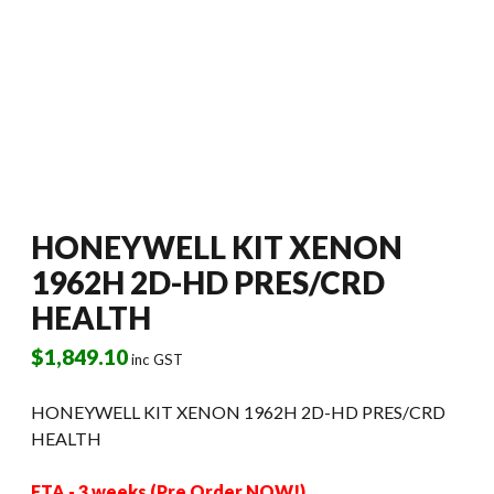
HONEYWELL KIT XENON
1962H 2D-HD PRES/CRD
HEALTH
$
1,849.10
inc GST
HONEYWELL KIT XENON 1962H 2D-HD PRES/CRD
HEALTH
ETA - 3 weeks (Pre Order NOW!)