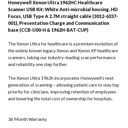
Honeywell Xenon Ultra 1962HC Healthcare
Scanner USB Kit: White Anti-microbial housing, HD
Focus, USB Type A 2.7M straight cable (3012-6337-
001), Presentation Charge and Communication
base (CCB-U00-H & 1962H-BAT-CUP)
The Xenon Ultra for healthcare is a premium evolution of
the widely known legacy Xenon and Xenon XP healthcare
scanners, taking our industry-leading scan performance
and reliability one step further.
The Xenon Ultra 1962h incorporates Honeywell’s next
generation of scanning – allowing patient care to stay top
priority for clinicians, improving retention of employees
and lowering the total cost of ownership for hospitals.
36 Month Warranty