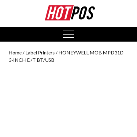
0
open
menu
Home
/
Label Printers
/ HONEYWELL MOB MPD31D
3-INCH D/T BT/USB