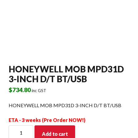
HONEYWELL MOB MPD31D
3-INCH D/T BT/USB
$
734.80
inc GST
HONEYWELL MOB MPD31D 3-INCH D/T BT/USB
ETA - 3 weeks (Pre Order NOW!)
HONEYWELL
Add to cart
MOB