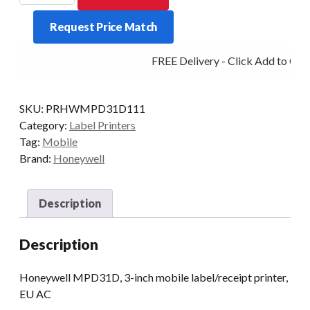
MPD31D
Request Price Match
3-
INCH
FREE Delivery - Click Add to Cart
D/T
BT/USB
quantity
SKU:
PRHWMPD31D111
Category:
Label Printers
Tag:
Mobile
Brand:
Honeywell
Description
Description
Honeywell MPD31D, 3-inch mobile label/receipt printer,
EU AC