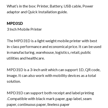
What’s in the box: Printer, Battery, USB cable, Power
adaptor and Quick Installation guide.
MPD31D
3 Inch Mobile Printer
The MPD31D is a light weight mobile printer with best
in-class performance and economical price. It can be used
in manufacturing, warehouse, logistics, retail, public
utilities and healthcare.
MPD31D is a 3-inch unit which can support 1D, QR code,
image. It can also work with mobility devices as a total
solution.
MPD31D can support both receipt and label printing
.Compatible with black mark paper, gap label, seam
paper, continuous paper, lineless paper