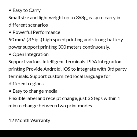
• Easy to Carry
Small size and light weight up to 368g, easy to carry in
different scenarios
• Powerful Performance
90 mm/s(3.5ips) high speed printing and strong battery
power support printing 300 meters continuously.
• Open Integration
Support various Intelligent Terminals, PDA integration
printing Provide Android, IOS to integrate with 3rd party
terminals. Support customized local language for
different regions.
• Easy to change media
Flexible label and receipt change, just 3 Steps within 1
min to change between two print modes.
12 Month Warranty