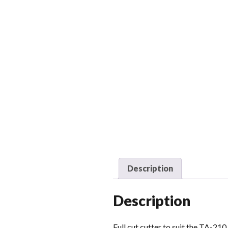
Description
Description
Full cut cutter to suit the TA-210