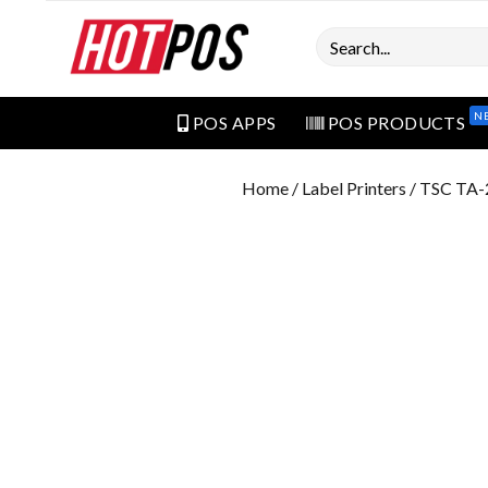
Search
N
POS APPS
POS PRODUCTS
Home
/
Label Printers
/ TSC TA-2