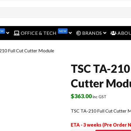
EW
NEW
open menu
open menu
open menu
OFFICE & TECH
BRANDS
ABO
10 Full Cut Cutter Module
TSC TA-210 
Cutter Mod
$
363.00
inc GST
TSC TA-210 Full Cut Cutter 
ETA - 3 weeks (Pre Order