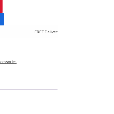
FREE Delivery - Click Add to Cart
ccessories