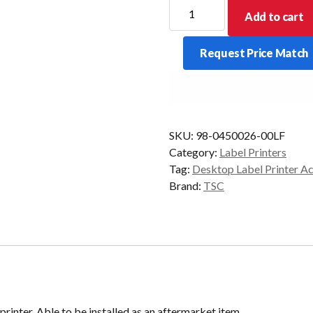
TSC
Add to cart
TA-
210
Request Price Match
Full
Cut
Cutter
Module
quantity
SKU:
98-0450026-00LF
Category:
Label Printers
Tag:
Desktop Label Printer A
Brand:
TSC
 printer. Able to be installed as an aftermarket item.