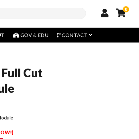
0
open menu
UT
GOV & EDU
CONTACT
Full Cut
ule
Module
 NOW!)