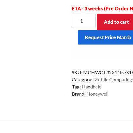
ETA - 3 weeks (Pre Order
HONEYWELL
Add to cart
PDT
CT32
Request Price Match
2D-
SR
F
8/128
5G
STD
SKU:
MCHWCT32X1N57S1
AD/GMS
Category:
Mobile Computing
quantity
Tag:
Handheld
Brand:
Honeywell