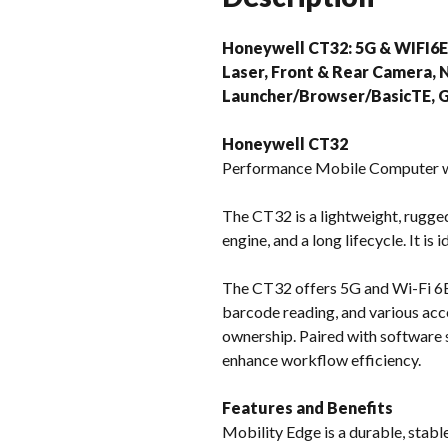
Honeywell CT32: 5G & WIFI6E,
Laser, Front & Rear Camera, 
Launcher/Browser/BasicTE, G
Honeywell CT32
Performance Mobile Computer w
The CT32 is a lightweight, rugge
engine, and a long lifecycle. It is
The CT32 offers 5G and Wi-Fi 6E 
barcode reading, and various acce
ownership. Paired with software s
enhance workflow efficiency.
Features and Benefits
Mobility Edge is a durable, stable