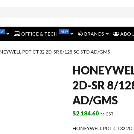
open menu
open menu
open menu
EW
NEW
OFFICE & TECH
BRANDS
ABO
NEYWELL PDT CT32 2D-SR 8/128 5G STD AD/GMS
HONEYWEL
2D-SR 8/12
AD/GMS
$
2,184.60
inc GST
HONEYWELL PDT CT32 2D-