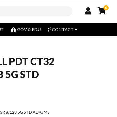
0
open menu
UT
GOV & EDU
CONTACT
L PDT CT32
8 5G STD
SR 8/128 5G STD AD/GMS