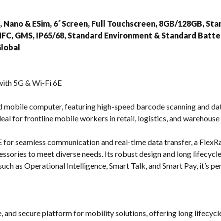
s
 Nano & ESim, 6´ Screen, Full Touchscreen, 8GB/128GB, St
NFC, GMS, IP65/68, Standard Environment & Standard Batte
lobal
ith 5G & Wi-Fi 6E
d mobile computer, featuring high-speed barcode scanning and dat
 ideal for frontline mobile workers in retail, logistics, and warehous
for seamless communication and real-time data transfer, a FlexR
ssories to meet diverse needs. Its robust design and long lifecycle
uch as Operational Intelligence, Smart Talk, and Smart Pay, it’s pe
, and secure platform for mobility solutions, offering long lifecyc