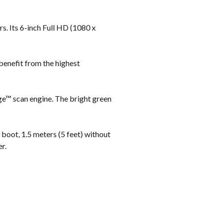
s. Its 6-inch Full HD (1080 x
benefit from the highest
ge™ scan engine. The bright green
boot, 1.5 meters (5 feet) without
r.