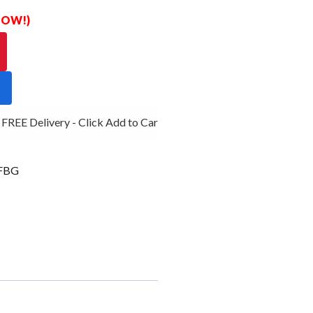
 NOW!)
REE Delivery - Click Add to Cart
FBG