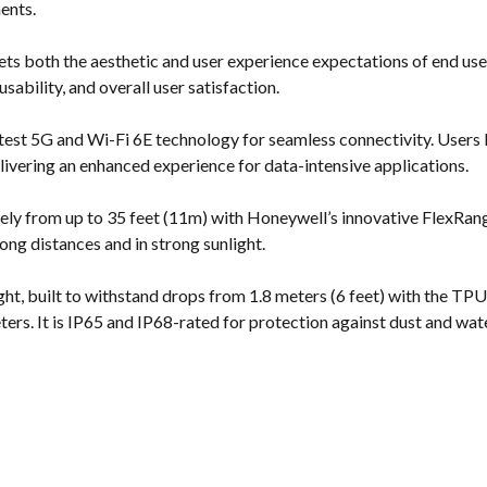
ents.
s both the aesthetic and user experience expectations of end user
ability, and overall user satisfaction.
test 5G and Wi-Fi 6E technology for seamless connectivity. Users 
ivering an enhanced experience for data-intensive applications.
ely from up to 35 feet (11m) with Honeywell’s innovative FlexRan
 long distances and in strong sunlight.
t, built to withstand drops from 1.8 meters (6 feet) with the TPU 
ters. It is IP65 and IP68-rated for protection against dust and wate