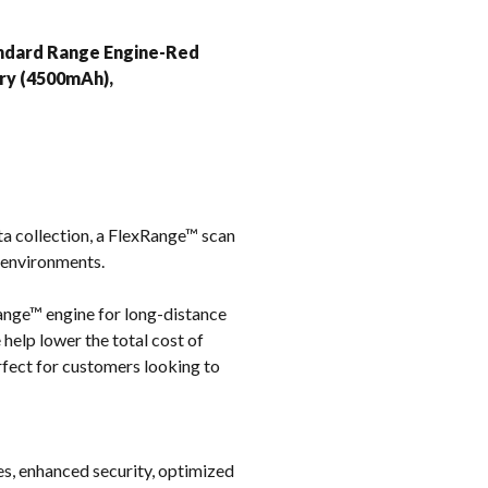
k
andard Range Engine-Red
ry (4500mAh),
a collection, a FlexRange™ scan
e environments.
ange™ engine for long-distance
 help lower the total cost of
rfect for customers looking to
les, enhanced security, optimized