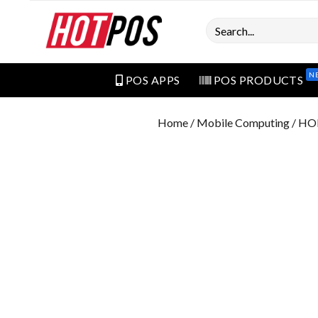
Search
N
POS APPS
POS PRODUCTS
Home
/
Mobile Computing
/ HO