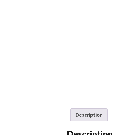
Description
Description