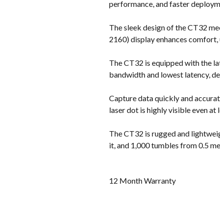
performance, and faster deploym
The sleek design of the CT32 meet
2160) display enhances comfort, us
The CT32 is equipped with the la
bandwidth and lowest latency, del
Capture data quickly and accurat
laser dot is highly visible even at
The CT32 is rugged and lightweigh
it, and 1,000 tumbles from 0.5 me
12 Month Warranty