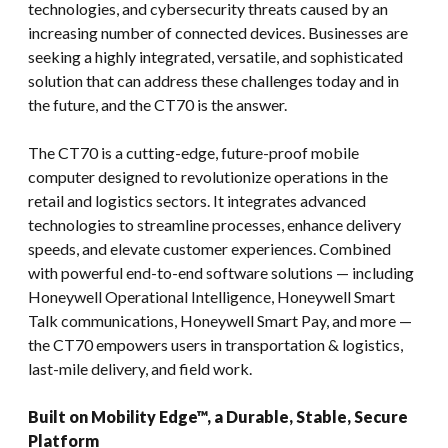
technologies, and cybersecurity threats caused by an
increasing number of connected devices. Businesses are
seeking a highly integrated, versatile, and sophisticated
solution that can address these challenges today and in
the future, and the CT70 is the answer.
The CT70 is a cutting-edge, future-proof mobile
computer designed to revolutionize operations in the
retail and logistics sectors. It integrates advanced
technologies to streamline processes, enhance delivery
speeds, and elevate customer experiences. Combined
with powerful end-to-end software solutions — including
Honeywell Operational Intelligence, Honeywell Smart
Talk communications, Honeywell Smart Pay, and more —
the CT70 empowers users in transportation & logistics,
last-mile delivery, and field work.
Built on Mobility Edge™, a Durable, Stable, Secure
Platform