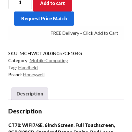
Add to cart
PDT
CT70
Request Price Match
2D-
SR
FREE Delivery - Click Add to Cart
8/128
EXT
WLAN
SKU:
MCHWCT70L0N057CE104G
AD/GMS
Category:
Mobile Computing
quantity
Tag:
Handheld
Brand:
Honeywell
Description
Description
CT70: WIFI7/6E, 6 inch Screen, Full Touchscreen,