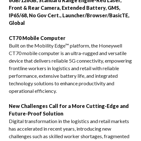
8GB/128GB, Standard Range Engine-Red Laser,
Front & Rear Camera, Extended Battery, GMS,
IP65/68, No Gov Cert., Launcher/Browser/BasicTE,
Global
CT70 Mobile Computer
Built on the Mobility Edge™ platform, the Honeywell
CT70 mobile computer is an ultra-rugged and versatile
device that delivers reliable 5G connectivity, empowering
frontline workers in logistics and retail with reliable
performance, extensive battery life, and integrated
technology solutions to enhance productivity and
operational efficiency.
New Challenges Call for a More Cutting-Edge and
Future-Proof Solution
Digital transformation in the logistics and retail markets
has accelerated in recent years, introducing new
challenges such as skilled worker shortages, fragmented