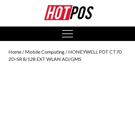
0
open
menu
Home
/
Mobile Computing
/ HONEYWELL PDT CT70
2D-SR 8/128 EXT WLAN AD/GMS