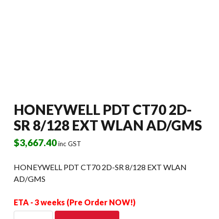
HONEYWELL PDT CT70 2D-
SR 8/128 EXT WLAN AD/GMS
$
3,667.40
inc GST
HONEYWELL PDT CT70 2D-SR 8/128 EXT WLAN
AD/GMS
ETA - 3 weeks (Pre Order NOW!)
HONEYWELL