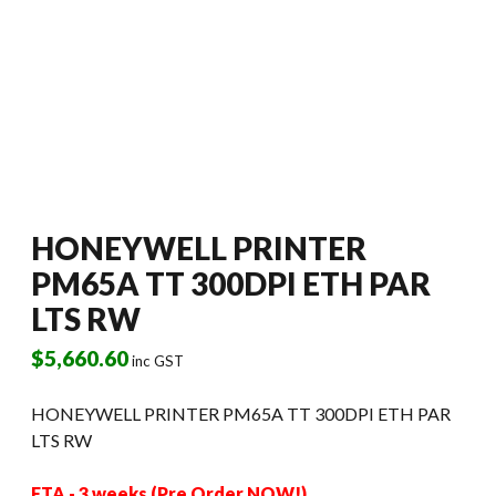
HONEYWELL PRINTER
PM65A TT 300DPI ETH PAR
LTS RW
$
5,660.60
inc GST
HONEYWELL PRINTER PM65A TT 300DPI ETH PAR
LTS RW
ETA - 3 weeks (Pre Order NOW!)