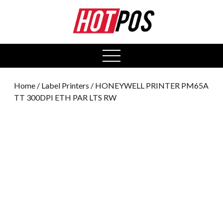
0
open
menu
Home
/
Label Printers
/ HONEYWELL PRINTER PM65A
TT 300DPI ETH PAR LTS RW