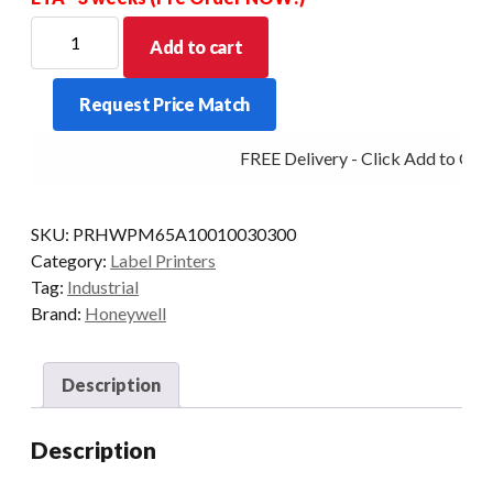
HONEYWELL
Add to cart
PRINTER
PM65A
Request Price Match
TT
300DPI
FREE Delivery - Click Add to Cart
ETH
PAR
LTS
SKU:
PRHWPM65A10010030300
RW
Category:
Label Printers
quantity
Tag:
Industrial
Brand:
Honeywell
Description
Description