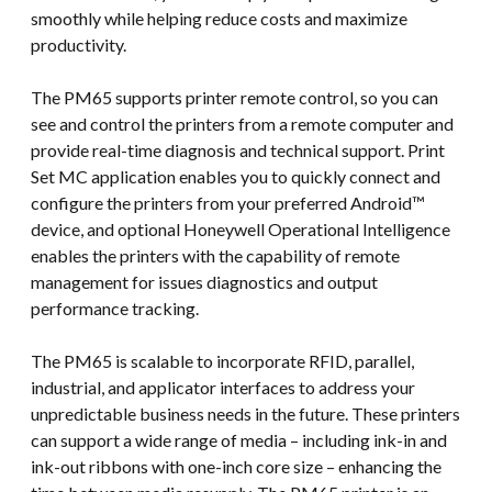
smoothly while helping reduce costs and maximize
productivity.
The PM65 supports printer remote control, so you can
see and control the printers from a remote computer and
provide real-time diagnosis and technical support. Print
Set MC application enables you to quickly connect and
configure the printers from your preferred Android™
device, and optional Honeywell Operational Intelligence
enables the printers with the capability of remote
management for issues diagnostics and output
performance tracking.
The PM65 is scalable to incorporate RFID, parallel,
industrial, and applicator interfaces to address your
unpredictable business needs in the future. These printers
can support a wide range of media – including ink-in and
ink-out ribbons with one-inch core size – enhancing the