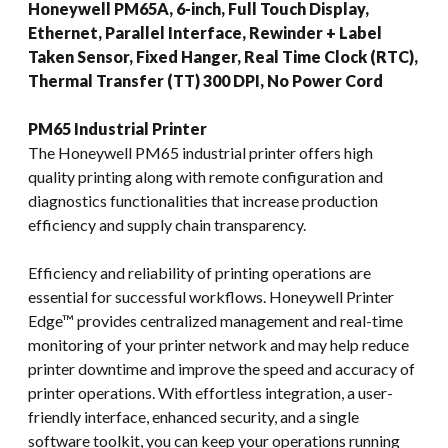
Honeywell PM65A, 6-inch, Full Touch Display,
Ethernet, Parallel Interface, Rewinder + Label
Taken Sensor, Fixed Hanger, Real Time Clock (RTC),
Thermal Transfer (TT) 300 DPI, No Power Cord
PM65 Industrial Printer
The Honeywell PM65 industrial printer offers high
quality printing along with remote configuration and
diagnostics functionalities that increase production
efficiency and supply chain transparency.
Efficiency and reliability of printing operations are
essential for successful workflows. Honeywell Printer
Edge™ provides centralized management and real-time
monitoring of your printer network and may help reduce
printer downtime and improve the speed and accuracy of
printer operations. With effortless integration, a user-
friendly interface, enhanced security, and a single
software toolkit, you can keep your operations running