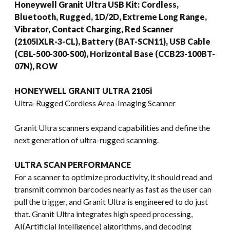
Honeywell Granit Ultra USB Kit: Cordless,
Bluetooth, Rugged, 1D/2D, Extreme Long Range,
Vibrator, Contact Charging, Red Scanner
(2105IXLR-3-CL), Battery (BAT-SCN11), USB Cable
(CBL-500-300-S00), Horizontal Base (CCB23-100BT-
07N), ROW
HONEYWELL GRANIT ULTRA 2105i
Ultra-Rugged Cordless Area-Imaging Scanner
Granit Ultra scanners expand capabilities and define the
next generation of ultra-rugged scanning.
ULTRA SCAN PERFORMANCE
For a scanner to optimize productivity, it should read and
transmit common barcodes nearly as fast as the user can
pull the trigger, and Granit Ultra is engineered to do just
that. Granit Ultra integrates high speed processing,
AI(Artificial Intelligence) algorithms, and decoding