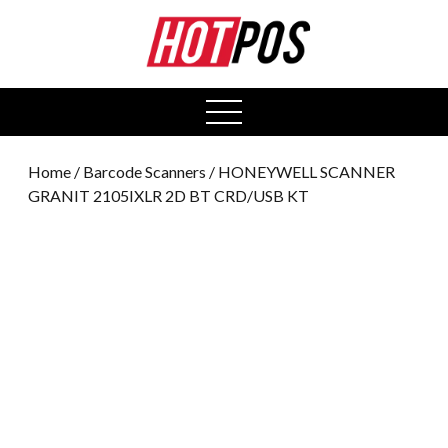
0
open
menu
Home
/
Barcode Scanners
/ HONEYWELL SCANNER
GRANIT 2105IXLR 2D BT CRD/USB KT