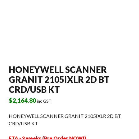
HONEYWELL SCANNER
GRANIT 2105IXLR 2D BT
CRD/USB KT
$
2,164.80
inc GST
HONEYWELL SCANNER GRANIT 2105IXLR 2D BT
CRD/USB KT
ETA - 3 weeks (Pre Order NOW!)