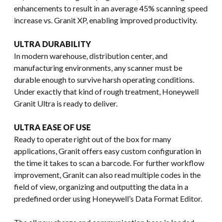
enhancements to result in an average 45% scanning speed
increase vs. Granit XP, enabling improved productivity.
ULTRA DURABILITY
In modern warehouse, distribution center, and
manufacturing environments, any scanner must be
durable enough to survive harsh operating conditions.
Under exactly that kind of rough treatment, Honeywell
Granit Ultra is ready to deliver.
ULTRA EASE OF USE
Ready to operate right out of the box for many
applications, Granit offers easy custom configuration in
the time it takes to scan a barcode. For further workflow
improvement, Granit can also read multiple codes in the
field of view, organizing and outputting the data in a
predefined order using Honeywell’s Data Format Editor.