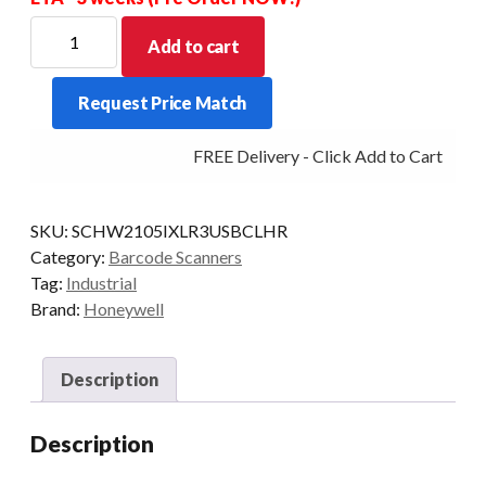
HONEYWELL
Add to cart
SCANNER
GRANIT
Request Price Match
2105IXLR
2D
FREE Delivery - Click Add to Cart
BT
CRD/USB
KT
SKU:
SCHW2105IXLR3USBCLHR
quantity
Category:
Barcode Scanners
Tag:
Industrial
Brand:
Honeywell
Description
Description