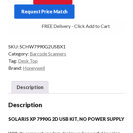
XP
Request Price Match
7990G
2D
FREE Delivery - Click Add to Cart
USB
KIT
quantity
SKU:
SCHW7990G2USBX1
Category:
Barcode Scanners
Tag:
Desk Top
Brand:
Honeywell
Description
Description
SOLARIS XP 7990G 2D USB KIT, NO POWER SUPPLY