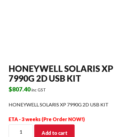
HONEYWELL SOLARIS XP
7990G 2D USB KIT
$
807.40
inc GST
HONEYWELL SOLARIS XP 7990G 2D USB KIT
ETA - 3 weeks (Pre Order NOW!)
HONEYWELL
Add to cart
SOLARIS