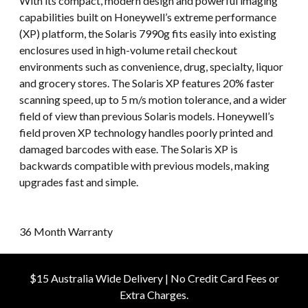
With its compact, modern design and powerful imaging
capabilities built on Honeywell’s extreme performance
(XP) platform, the Solaris 7990g fits easily into existing
enclosures used in high-volume retail checkout
environments such as convenience, drug, specialty, liquor
and grocery stores. The Solaris XP features 20% faster
scanning speed, up to 5 m/s motion tolerance, and a wider
field of view than previous Solaris models. Honeywell’s
field proven XP technology handles poorly printed and
damaged barcodes with ease. The Solaris XP is
backwards compatible with previous models, making
upgrades fast and simple.
36 Month Warranty
$15 Australia Wide Delivery | No Credit Card Fees or
Extra Charges.