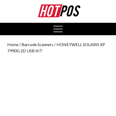
0
open
menu
Home
/
Barcode Scanners
/ HONEYWELL SOLARIS XP
7990G 2D USB KIT