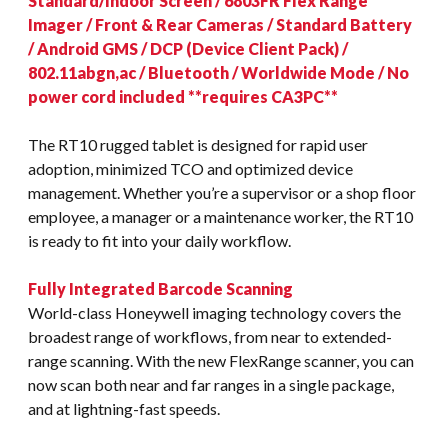
Standard/Indoor Screen / 6803FR Flex Range
Imager / Front & Rear Cameras / Standard Battery
/ Android GMS / DCP (Device Client Pack) /
802.11abgn,ac / Bluetooth / Worldwide Mode / No
power cord included **requires CA3PC**
The RT10 rugged tablet is designed for rapid user
adoption, minimized TCO and optimized device
management. Whether you’re a supervisor or a shop floor
employee, a manager or a maintenance worker, the RT10
is ready to fit into your daily workflow.
Fully Integrated Barcode Scanning
World-class Honeywell imaging technology covers the
broadest range of workflows, from near to extended-
range scanning. With the new FlexRange scanner, you can
now scan both near and far ranges in a single package,
and at lightning-fast speeds.