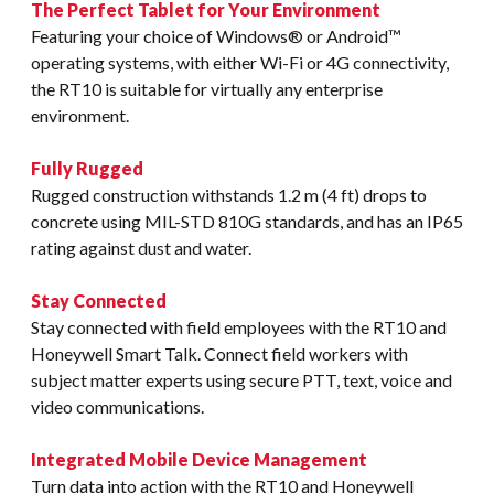
The Perfect Tablet for Your Environment
Featuring your choice of Windows® or Android™
operating systems, with either Wi-Fi or 4G connectivity,
the RT10 is suitable for virtually any enterprise
environment.
Fully Rugged
Rugged construction withstands 1.2 m (4 ft) drops to
concrete using MIL-STD 810G standards, and has an IP65
rating against dust and water.
Stay Connected
Stay connected with field employees with the RT10 and
Honeywell Smart Talk. Connect field workers with
subject matter experts using secure PTT, text, voice and
video communications.
Integrated Mobile Device Management
Turn data into action with the RT10 and Honeywell