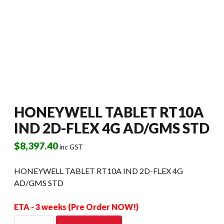
HONEYWELL TABLET RT10A
IND 2D-FLEX 4G AD/GMS STD
$
8,397.40
inc GST
HONEYWELL TABLET RT10A IND 2D-FLEX 4G
AD/GMS STD
ETA - 3 weeks (Pre Order NOW!)
HONEYWELL