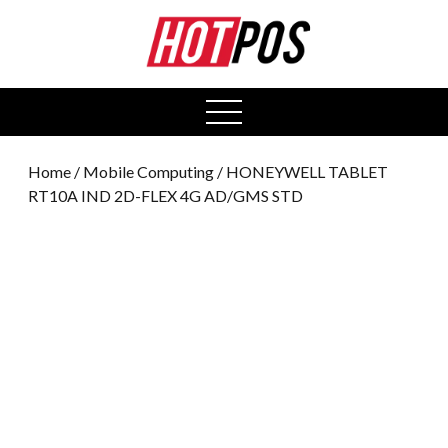
0
open
menu
Home
/
Mobile Computing
/ HONEYWELL TABLET
RT10A IND 2D-FLEX 4G AD/GMS STD