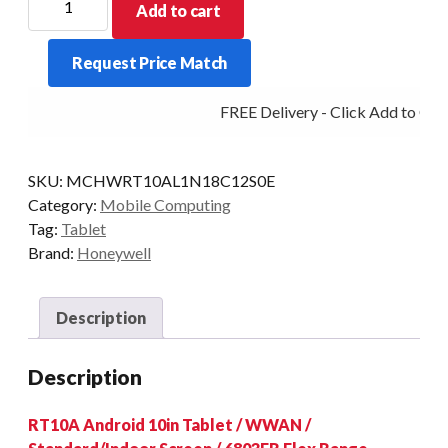
Add to cart
TABLET
RT10A
Request Price Match
IND
2D-
FREE Delivery - Click Add to Cart
FLEX
4G
AD/GMS
SKU:
MCHWRT10AL1N18C12S0E
STD
Category:
Mobile Computing
quantity
Tag:
Tablet
Brand:
Honeywell
Description
Description
RT10A Android 10in Tablet / WWAN /