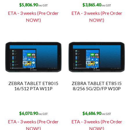
$
5,806.90
$
3,865.40
inc GST
inc GST
ETA - 3 weeks (Pre Order
ETA - 3 weeks (Pre Order
NOW!)
NOW!)
ZEBRA TABLET ET80 I5
ZEBRA TABLET ET85 I5
16/512 PTA W11P
8/256 5G/2D/FP W10P
$
6,070.90
$
6,686.90
inc GST
inc GST
ETA - 3 weeks (Pre Order
ETA - 3 weeks (Pre Order
NOW!)
NOW!)