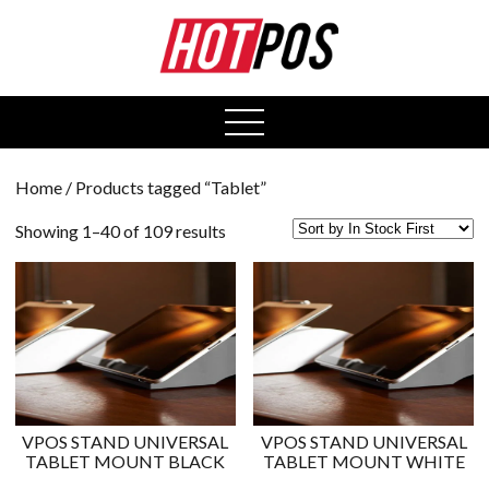
0
open
menu
Home
/ Products tagged “Tablet”
Showing 1–40 of 109 results
VPOS STAND UNIVERSAL
VPOS STAND UNIVERSAL
TABLET MOUNT BLACK
TABLET MOUNT WHITE