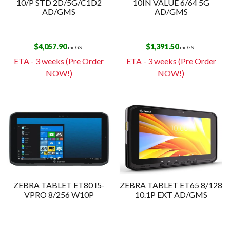
10/P STD 2D/5G/C1D2
10IN VALUE 6/64 5G
AD/GMS
AD/GMS
$
4,057.90
$
1,391.50
inc GST
inc GST
ETA - 3 weeks (Pre Order
ETA - 3 weeks (Pre Order
NOW!)
NOW!)
ZEBRA TABLET ET80 I5-
ZEBRA TABLET ET65 8/128
VPRO 8/256 W10P
10.1P EXT AD/GMS