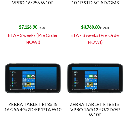
VPRO 16/256 W10P
10.1P STD 5G AD/GMS
$
7,126.90
$
3,768.60
inc GST
inc GST
ETA - 3 weeks (Pre Order
ETA - 3 weeks (Pre Order
NOW!)
NOW!)
ZEBRA TABLET ET85 I5
ZEBRA TABLET ET85 I5-
16/256 4G/2D/FP/PTA W10
VPRO 16/512 5G/2D/FP
W10P