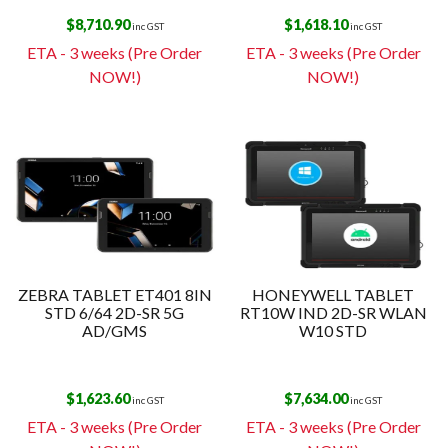
$
8,710.90
$
1,618.10
inc GST
inc GST
ETA - 3 weeks (Pre Order
ETA - 3 weeks (Pre Order
NOW!)
NOW!)
ZEBRA TABLET ET401 8IN
HONEYWELL TABLET
STD 6/64 2D-SR 5G
RT10W IND 2D-SR WLAN
AD/GMS
W10 STD
$
1,623.60
$
7,634.00
inc GST
inc GST
ETA - 3 weeks (Pre Order
ETA - 3 weeks (Pre Order