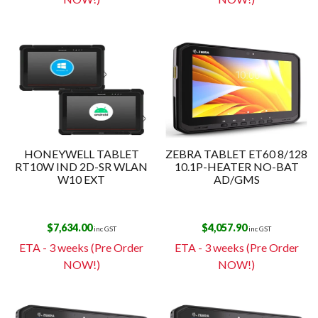
HONEYWELL TABLET
ZEBRA TABLET ET60 8/128
RT10W IND 2D-SR WLAN
10.1P-HEATER NO-BAT
W10 EXT
AD/GMS
$
7,634.00
$
4,057.90
inc GST
inc GST
ETA - 3 weeks (Pre Order
ETA - 3 weeks (Pre Order
NOW!)
NOW!)