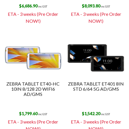
$
6,686.90
$
8,093.80
inc GST
inc GST
ETA - 3 weeks (Pre Order
ETA - 3 weeks (Pre Order
NOW!)
NOW!)
ZEBRA TABLET ET40-HC
ZEBRA TABLET ET401 8IN
10IN 8/128 2D WIFI6
STD 6/64 5G AD/GMS
AD/GMS
$
1,799.60
$
1,542.20
inc GST
inc GST
ETA - 3 weeks (Pre Order
ETA - 3 weeks (Pre Order
NOW!)
NOW!)