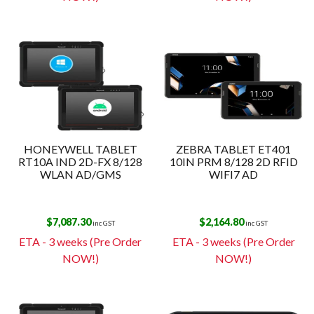
HONEYWELL TABLET
ZEBRA TABLET ET401
RT10A IND 2D-FX 8/128
10IN PRM 8/128 2D RFID
WLAN AD/GMS
WIFI7 AD
$
7,087.30
$
2,164.80
inc GST
inc GST
ETA - 3 weeks (Pre Order
ETA - 3 weeks (Pre Order
NOW!)
NOW!)