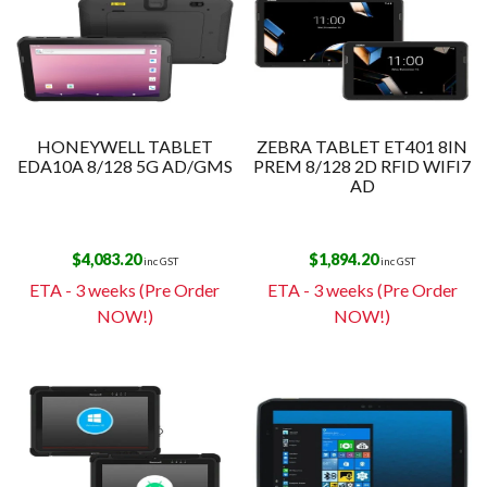
HONEYWELL TABLET
ZEBRA TABLET ET401 8IN
EDA10A 8/128 5G AD/GMS
PREM 8/128 2D RFID WIFI7
AD
$
4,083.20
$
1,894.20
inc GST
inc GST
ETA - 3 weeks (Pre Order
ETA - 3 weeks (Pre Order
NOW!)
NOW!)