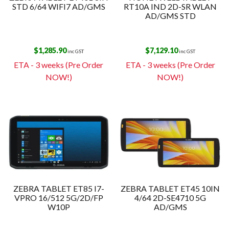
STD 6/64 WIFI7 AD/GMS
RT10A IND 2D-SR WLAN
AD/GMS STD
$
1,285.90
$
7,129.10
inc GST
inc GST
ETA - 3 weeks (Pre Order
ETA - 3 weeks (Pre Order
NOW!)
NOW!)
ZEBRA TABLET ET85 I7-
ZEBRA TABLET ET45 10IN
VPRO 16/512 5G/2D/FP
4/64 2D-SE4710 5G
W10P
AD/GMS