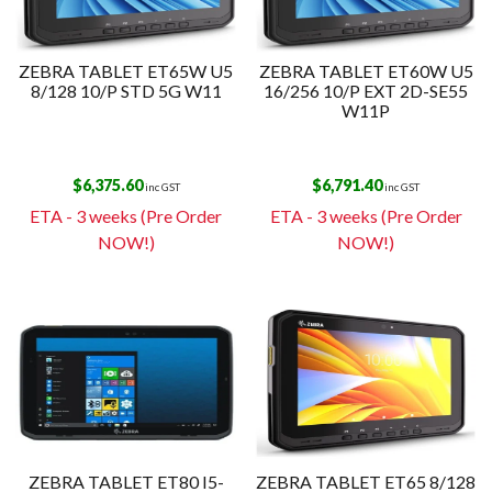
ZEBRA TABLET ET65W U5
ZEBRA TABLET ET60W U5
8/128 10/P STD 5G W11
16/256 10/P EXT 2D-SE55
W11P
$
6,375.60
$
6,791.40
inc GST
inc GST
ETA - 3 weeks (Pre Order
ETA - 3 weeks (Pre Order
NOW!)
NOW!)
ZEBRA TABLET ET80 I5-
ZEBRA TABLET ET65 8/128