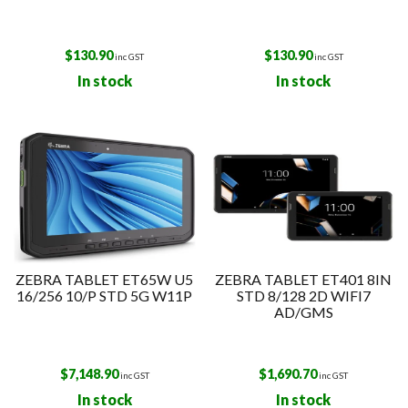
$
130.90
$
130.90
inc GST
inc GST
In stock
In stock
ZEBRA TABLET ET65W U5
ZEBRA TABLET ET401 8IN
16/256 10/P STD 5G W11P
STD 8/128 2D WIFI7
AD/GMS
$
7,148.90
$
1,690.70
inc GST
inc GST
In stock
In stock