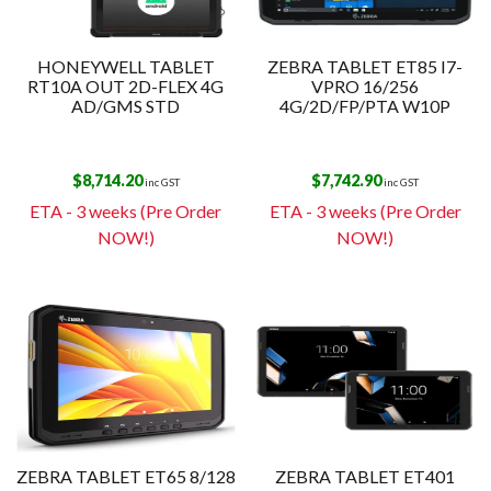
HONEYWELL TABLET
ZEBRA TABLET ET85 I7-
RT10A OUT 2D-FLEX 4G
VPRO 16/256
AD/GMS STD
4G/2D/FP/PTA W10P
$
8,714.20
$
7,742.90
inc GST
inc GST
ETA - 3 weeks (Pre Order
ETA - 3 weeks (Pre Order
NOW!)
NOW!)
ZEBRA TABLET ET65 8/128
ZEBRA TABLET ET401