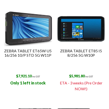
ZEBRA TABLET ET65W U5
ZEBRA TABLET ET85 I5
16/256 10/P STD 5G W11P
8/256 5G W10P
$
7,921.10
$
5,981.80
inc GST
inc GST
Only 1 left in stock
ETA - 3 weeks (Pre Order
NOW!)