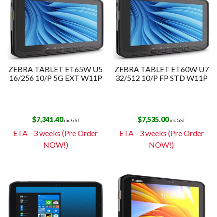
ZEBRA TABLET ET65W U5
ZEBRA TABLET ET60W U7
16/256 10/P 5G EXT W11P
32/512 10/P FP STD W11P
$
7,341.40
$
7,535.00
inc GST
inc GST
ETA - 3 weeks (Pre Order
ETA - 3 weeks (Pre Order
NOW!)
NOW!)