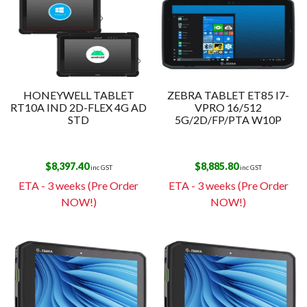
HONEYWELL TABLET
ZEBRA TABLET ET85 I7-
RT10A IND 2D-FLEX 4G AD
VPRO 16/512
STD
5G/2D/FP/PTA W10P
$
8,397.40
$
8,885.80
inc GST
inc GST
ETA - 3 weeks (Pre Order
ETA - 3 weeks (Pre Order
NOW!)
NOW!)