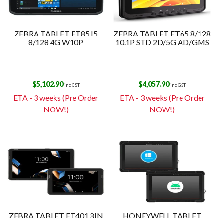
ZEBRA TABLET ET85 I5
ZEBRA TABLET ET65 8/128
8/128 4G W10P
10.1P STD 2D/5G AD/GMS
$
5,102.90
$
4,057.90
inc GST
inc GST
ETA - 3 weeks (Pre Order
ETA - 3 weeks (Pre Order
NOW!)
NOW!)
ZEBRA TABLET ET401 8IN
HONEYWELL TABLET