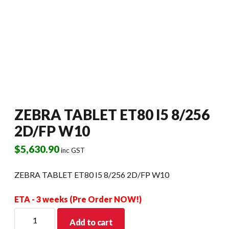
ZEBRA TABLET ET80 I5 8/256
2D/FP W10
$
5,630.90
inc GST
ZEBRA TABLET ET80 I5 8/256 2D/FP W10
ETA - 3 weeks (Pre Order NOW!)
ZEBRA
Add to cart
TABLET