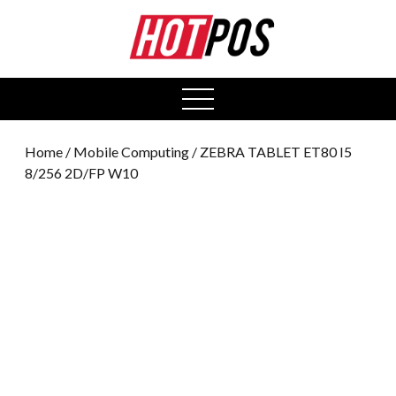
0
open
menu
Home
/
Mobile Computing
/ ZEBRA TABLET ET80 I5
8/256 2D/FP W10