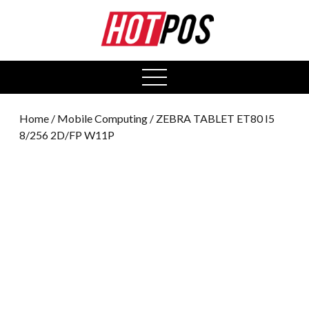
0
open
menu
Home
/
Mobile Computing
/ ZEBRA TABLET ET80 I5
8/256 2D/FP W11P