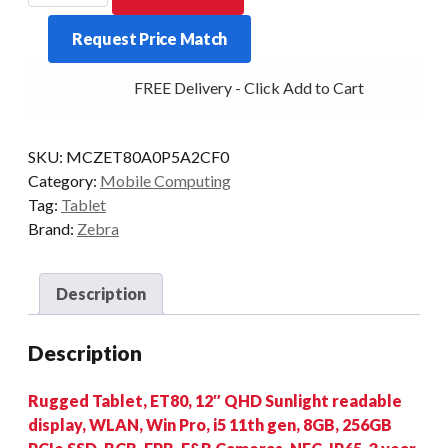
ET80
Request Price Match
I5
8/256
FREE Delivery - Click Add to Cart
2D/FP
W11P
quantity
SKU:
MCZET80A0P5A2CF0
Category:
Mobile Computing
Tag:
Tablet
Brand:
Zebra
Description
Description
Rugged Tablet, ET80, 12″ QHD Sunlight readable
display, WLAN, Win Pro, i5 11th gen, 8GB, 256GB