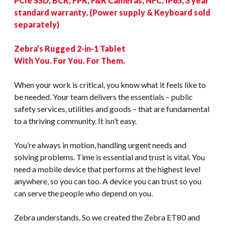
PCIe SSD, BCR, FPR, F&R Cameras, NFC, IP65, 3 year
standard warranty, (Power supply & Keyboard sold
separately)
Zebra’s Rugged 2-in-1 Tablet
With You. For You. For Them.
When your work is critical, you know what it feels like to
be needed. Your team delivers the essentials – public
safety services, utilities and goods – that are fundamental
to a thriving community. It isn’t easy.
You’re always in motion, handling urgent needs and
solving problems. Time is essential and trust is vital. You
need a mobile device that performs at the highest level
anywhere, so you can too. A device you can trust so you
can serve the people who depend on you.
Zebra understands. So we created the Zebra ET80 and