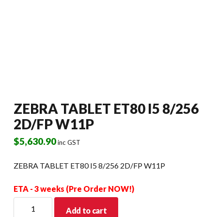
ZEBRA TABLET ET80 I5 8/256
2D/FP W11P
$
5,630.90
inc GST
ZEBRA TABLET ET80 I5 8/256 2D/FP W11P
ETA - 3 weeks (Pre Order NOW!)
ZEBRA
Add to cart
TABLET