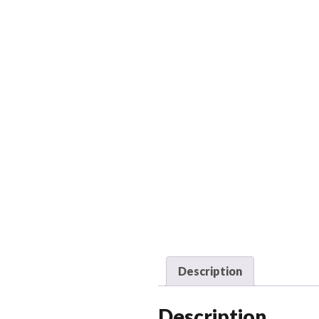
Description
Description