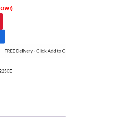
 NOW!)
FREE Delivery - Click Add to Cart
2S0E