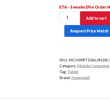
ETA - 3 weeks (Pre Order
HONEYWELL
Add to cart
TABLET
RT10A
Request Price Match
IND
2D-
FLEX
WLAN
AD
SKU:
MCHWRT10AL0N18C2
STD
Category:
Mobile Computing
quantity
Tag:
Tablet
Brand:
Honeywell