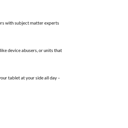
rs with subject matter experts
ike device abusers, or units that
ur tablet at your side all day –