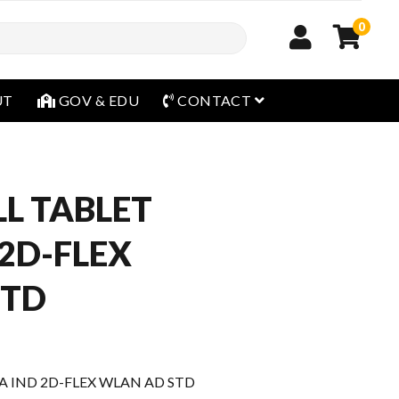
0
open menu
UT
GOV & EDU
CONTACT
L TABLET
 2D-FLEX
STD
 IND 2D-FLEX WLAN AD STD