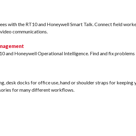
ees with the RT10 and Honeywell Smart Talk. Connect field worke
d video communications.
Management
10 and Honeywell Operational Intelligence. Find and fix problems l
g, desk docks for office use, hand or shoulder straps for keeping yo
ssories for many different workflows.