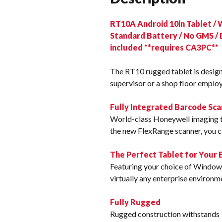
RT10A Android 10in Tablet / 
Standard Battery / No GMS / 
included **requires CA3PC**
The RT10 rugged tablet is desig
supervisor or a shop floor employ
Fully Integrated Barcode Sca
World-class Honeywell imaging t
the new FlexRange scanner, you ca
The Perfect Tablet for Your
Featuring your choice of Windows
virtually any enterprise environm
Fully Rugged
Rugged construction withstands 1