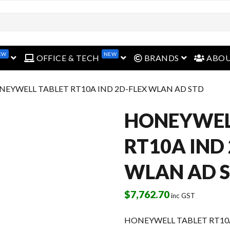
EW
NEW
open menu
open menu
open menu
OFFICE & TECH
BRANDS
ABO
NEYWELL TABLET RT10A IND 2D-FLEX WLAN AD STD
HONEYWEL
RT10A IND
WLAN AD 
$
7,762.70
inc GST
HONEYWELL TABLET RT10A