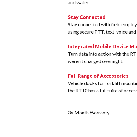
and water.
Stay Connected
Stay connected with field employ
using secure PTT, text, voice an
Integrated Mobile Device 
Turn data into action with the RT
weren’t charged overnight.
Full Range of Accessories
Vehicle docks for forklift mountin
the RT10 has a full suite of acce
36 Month Warranty