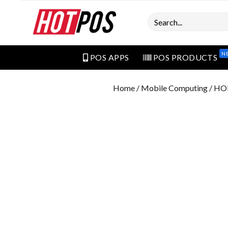
Search
N
POS APPS
POS PRODUCTS
Home
/
Mobile Computing
/ HO