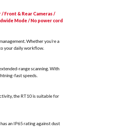
k
 / Front & Rear Cameras /
rldwide Mode / No power cord
e management. Whether you’re a
to your daily workflow.
 extended-range scanning. With
ghtning-fast speeds.
vity, the RT10 is suitable for
has an IP65 rating against dust