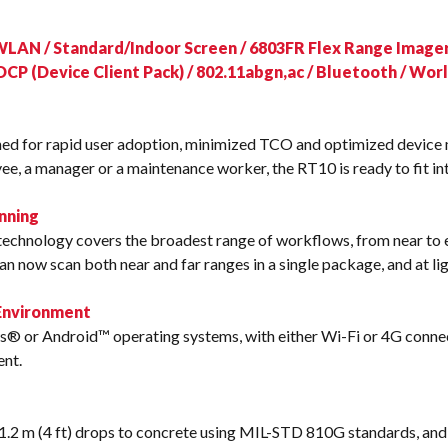
s
WLAN / Standard/Indoor Screen / 6803FR Flex Range Imager
DCP (Device Client Pack) / 802.11abgn,ac / Bluetooth / Wo
ned for rapid user adoption, minimized TCO and optimized devic
ee, a manager or a maintenance worker, the RT10 is ready to fit in
nning
echnology covers the broadest range of workflows, from near to
n now scan both near and far ranges in a single package, and at li
 Environment
® or Android™ operating systems, with either Wi-Fi or 4G connecti
ent.
.2 m (4 ft) drops to concrete using MIL-STD 810G standards, and 