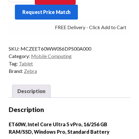
ET60W
Request Price Match
U5
16/256
FREE Delivery - Click Add to Cart
10/P
STD
W11P
SKU:
MCZEET60WW0S6DPS00A000
quantity
Category:
Mobile Computing
Tag:
Tablet
Brand:
Zebra
Description
Description
ET60W, Intel Core Ultra 5 vPro, 16/256 GB
RAM/SSD, Windows Pro, Standard Battery