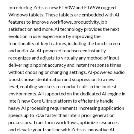
Introducing Zebra’s new ET60W and ET65W rugged
Windows tablets. These tablets are embedded with AI
features to improve workflows, productivity, job
satisfaction and more. AI technology provides the next
evolution in user experience by improving the
functionality of key features, including the touchscreen
and audio. An AI-powered touchscreen instantly
recognizes and adjusts to virtually any method of input,
delivering pinpoint accuracy and instant response times
without choosing or changing settings. AI-powered audio
boosts noise identification and suppression to a new
level, enabling workers to conduct calls in the loudest
environments. All supported on the dedicated AI engine in
Intel’s new Core Ultra platform to efficiently handle
heavy AI processing requirements, increasing application
speeds up to 70% faster than Intel’s prior generation
processors. Transform workflows, optimize resources
and elevate your frontline with Zebra’s innovative AI-