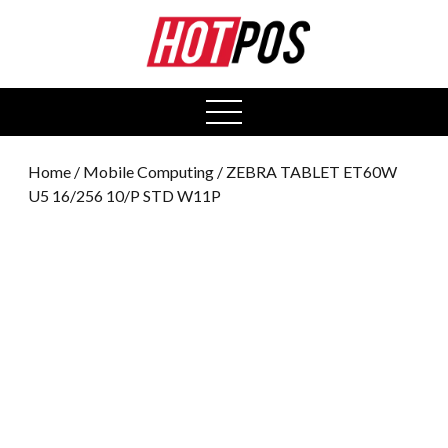
0
open
menu
Home
/
Mobile Computing
/ ZEBRA TABLET ET60W
U5 16/256 10/P STD W11P