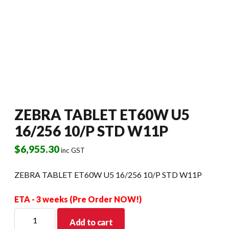
ZEBRA TABLET ET60W U5
16/256 10/P STD W11P
$
6,955.30
inc GST
ZEBRA TABLET ET60W U5 16/256 10/P STD W11P
ETA - 3 weeks (Pre Order NOW!)
ZEBRA
Add to cart
TABLET