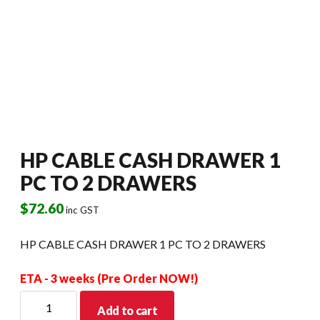
HP CABLE CASH DRAWER 1
PC TO 2 DRAWERS
$
72.60
inc GST
HP CABLE CASH DRAWER 1 PC TO 2 DRAWERS
ETA - 3 weeks (Pre Order NOW!)
HP
Add to cart
CABLE