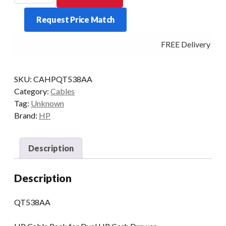
CASH
Request Price Match
DRAWER
1
FREE Delivery - Cli
PC
TO
2
SKU:
CAHPQT538AA
DRAWERS
Category:
Cables
quantity
Tag:
Unknown
Brand:
HP
Description
Description
QT538AA