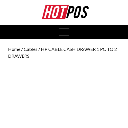
0
open
menu
Home
/
Cables
/ HP CABLE CASH DRAWER 1 PC TO 2
DRAWERS