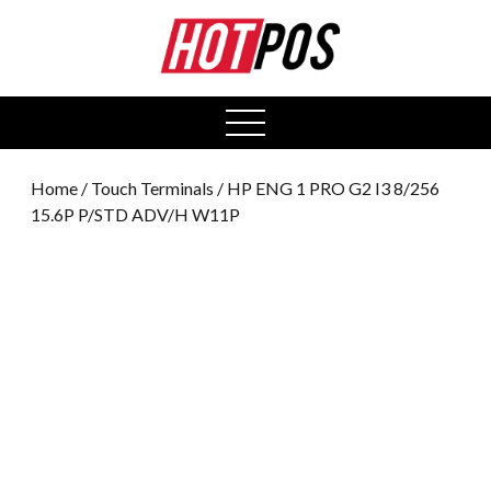
0
open
menu
Home
/
Touch Terminals
/ HP ENG 1 PRO G2 I3 8/256
15.6P P/STD ADV/H W11P