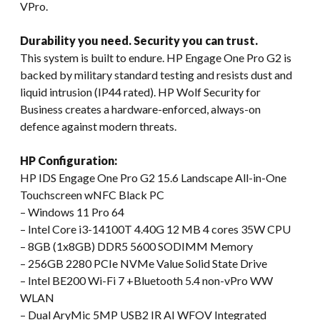
VPro.
Durability you need. Security you can trust.
This system is built to endure. HP Engage One Pro G2 is
backed by military standard testing and resists dust and
liquid intrusion (IP44 rated). HP Wolf Security for
Business creates a hardware-enforced, always-on
defence against modern threats.
HP Configuration:
HP IDS Engage One Pro G2 15.6 Landscape All-in-One
Touchscreen wNFC Black PC
– Windows 11 Pro 64
– Intel Core i3-14100T 4.40G 12 MB 4 cores 35W CPU
– 8GB (1x8GB) DDR5 5600 SODIMM Memory
– 256GB 2280 PCIe NVMe Value Solid State Drive
– Intel BE200 Wi-Fi 7 +Bluetooth 5.4 non-vPro WW
WLAN
– Dual AryMic 5MP USB2 IR AI WFOV Integrated