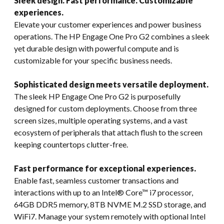
Sleek design. Fast performance. Customizable
experiences.
Elevate your customer experiences and power business
operations. The HP Engage One Pro G2 combines a sleek
yet durable design with powerful compute and is
customizable for your specific business needs.
Sophisticated design meets versatile deployment.
The sleek HP Engage One Pro G2 is purposefully
designed for custom deployments. Choose from three
screen sizes, multiple operating systems, and a vast
ecosystem of peripherals that attach flush to the screen
keeping countertops clutter-free.
Fast performance for exceptional experiences.
Enable fast, seamless customer transactions and
interactions with up to an Intel® Core™ i7 processor,
64GB DDR5 memory, 8TB NVME M.2 SSD storage, and
WiFi7. Manage your system remotely with optional Intel