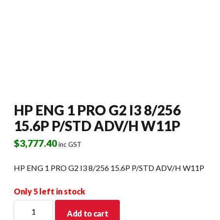
HP ENG 1 PRO G2 I3 8/256
15.6P P/STD ADV/H W11P
$
3,777.40
inc GST
HP ENG 1 PRO G2 I3 8/256 15.6P P/STD ADV/H W11P
Only 5 left in stock
HP
Add to cart
ENG