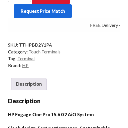
1
Request Price Match
PRO
G2
FREE Delivery - Clic
I3
8/256
15.6P
SKU:
TTHPBD2Y1PA
P/STD
Category:
Touch Terminals
ADV/H
Tag:
Terminal
W11P
Brand:
HP
quantity
Description
Description
HP Engage One Pro 15.6 G2 AiO System