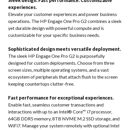
Sleek design. Fast performance. Customizable
experiences.
Elevate your customer experiences and power business
operations. The HP Engage One Pro G2 combines a sleek
yet durable design with powerful compute and is
customizable for your specific business needs.
Sophisticated design meets versatile deployment.
The sleek HP Engage One Pro G2 is purposefully
designed for custom deployments. Choose from three
screen sizes, multiple operating systems, and a vast
ecosystem of peripherals that attach flush to the screen
keeping countertops clutter-free.
Fast performance for exceptional experiences.
Enable fast, seamless customer transactions and
interactions with up to an Intel® Core™ i7 processor,
64GB DDR5 memory, 8TB NVME M.2 SSD storage, and
WiFi7. Manage your system remotely with optional Intel