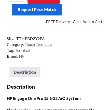
1
Request Price Match
PRO
G2
FREE Delivery - Click Add to Cart
I5
8/256
15.6P
SKU:
TTHPBD2Y2PA
P/STD
Category:
Touch Terminals
ADV/H
Tag:
Terminal
W11P
Brand:
HP
quantity
Description
Description
HP Engage One Pro 15.6 G2 AiO System