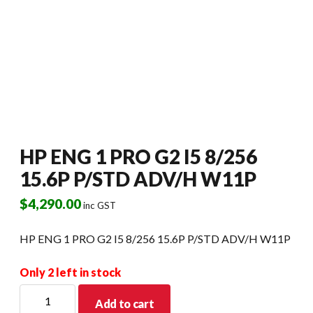
HP ENG 1 PRO G2 I5 8/256
15.6P P/STD ADV/H W11P
$
4,290.00
inc GST
HP ENG 1 PRO G2 I5 8/256 15.6P P/STD ADV/H W11P
Only 2 left in stock
HP
Add to cart
ENG