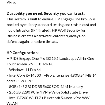
VPro.
Durability you need. Security you can trust.
This system is built to endure. HP Engage One Pro G2 is
backed by military standard testing and resists dust and
liquid intrusion (IP44 rated). HP Wolf Security for
Business creates a hardware-enforced, always-on
defence against modern threats.
HP Configuration:
HP IDS Engage One Pro G2 15.6 Landscape All-in-One
Touchscreen wNFC Black PC
– Windows 11 Pro 64
– Intel Core i5-14500T vPro Enterprise 4.80G 24 MB 14
cores 35W CPU
– 8GB (1x8GB) DDR5 5600 SODIMM Memory
– 256GB 2280 PCIe NVMe Value Solid State Drive
– Intel BE200 Wi-Fi 7 +Bluetooth 5.4 non-vPro WW
WLAN