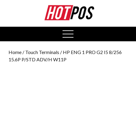
0
open
menu
Home
/
Touch Terminals
/ HP ENG 1 PRO G2 I5 8/256
15.6P P/STD ADV/H W11P