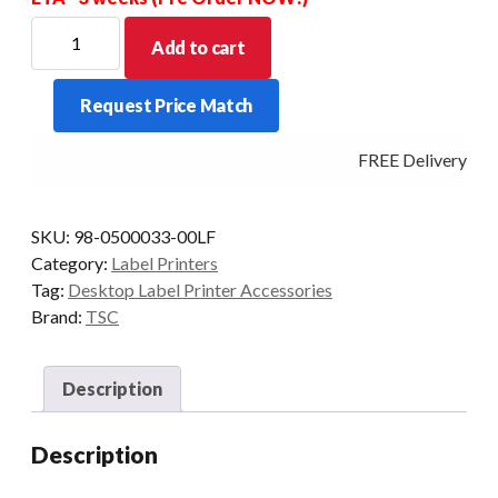
Label
Add to cart
Spindle
Assembly
Request Price Match
To
Suit
FREE Delivery - Cl
TDP-
244/TDP-
247/TTP-
SKU:
98-0500033-00LF
247
Category:
Label Printers
quantity
Tag:
Desktop Label Printer Accessories
Brand:
TSC
Description
Description