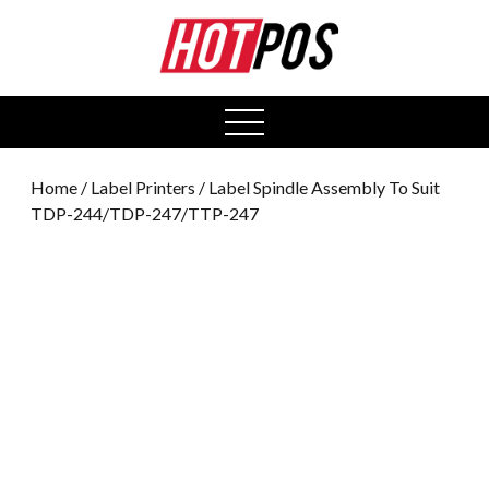
0
open
menu
Home
/
Label Printers
/ Label Spindle Assembly To Suit
TDP-244/TDP-247/TTP-247