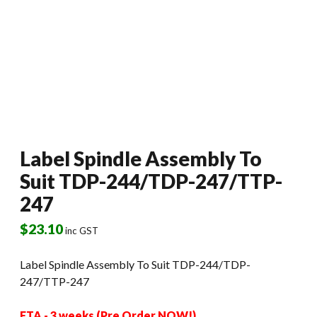
Label Spindle Assembly To
Suit TDP-244/TDP-247/TTP-
247
$
23.10
inc GST
Label Spindle Assembly To Suit TDP-244/TDP-
247/TTP-247
ETA - 3 weeks (Pre Order NOW!)