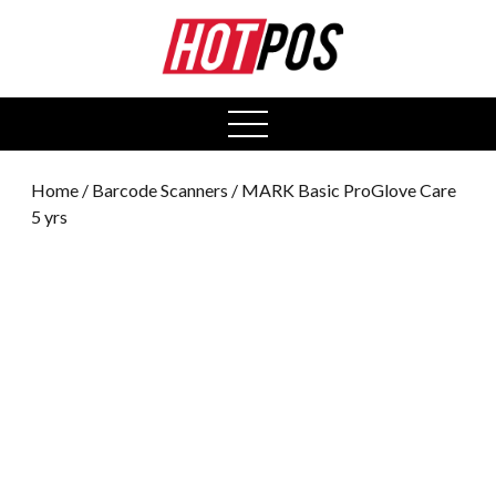
0
open
menu
Home
/
Barcode Scanners
/ MARK Basic ProGlove Care
5 yrs