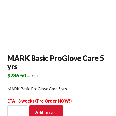
MARK Basic ProGlove Care 5
yrs
$
786.50
inc GST
MARK Basic ProGlove Care 5 yrs
ETA - 3 weeks (Pre Order NOW!)
MARK
Add to cart
Basic