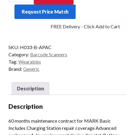
ProGlove
Request Price Match
Care
5
FREE Delivery - Click Add to Cart
yrs
quantity
SKU:
H033-B-APAC
Category:
Barcode Scanners
Tag:
Wearables
Brand:
Generic
Description
Description
60 months maintenance contract for MARK Basic
Includes Charging Station repair coverage Advanced