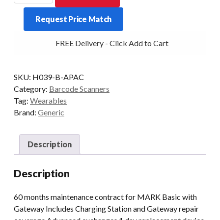
ProGlove
Request Price Match
Care
with
FREE Delivery - Click Add to Cart
Gateway
5
yrs
SKU:
H039-B-APAC
quantity
Category:
Barcode Scanners
Tag:
Wearables
Brand:
Generic
Description
Description
60 months maintenance contract for MARK Basic with
Gateway Includes Charging Station and Gateway repair