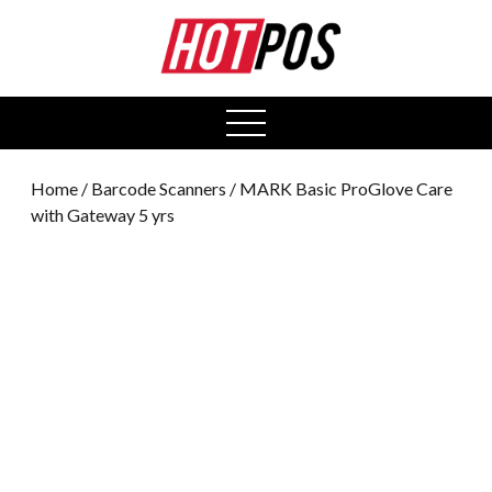
0
open
menu
Home
/
Barcode Scanners
/ MARK Basic ProGlove Care
with Gateway 5 yrs