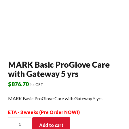
MARK Basic ProGlove Care
with Gateway 5 yrs
$
876.70
inc GST
MARK Basic ProGlove Care with Gateway 5 yrs
ETA - 3 weeks (Pre Order NOW!)
MARK
Add to cart
Basic