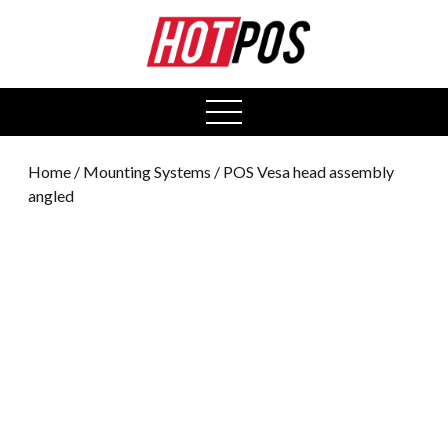
0
open
menu
Home
/
Mounting Systems
/ POS Vesa head assembly
angled