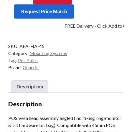
head
Request Price Match
assembly
angled
FREE Delivery - Click Add to Cart
quantity
SKU:
APA-HA-45
Category:
Mounting Systems
Tag:
Pos Poles
Brand:
Generic
Description
Description
POS Vesa head assembly angled (incl fixing ring/monitor
& tilt hardware bit bag). Compatible with 45mm POS