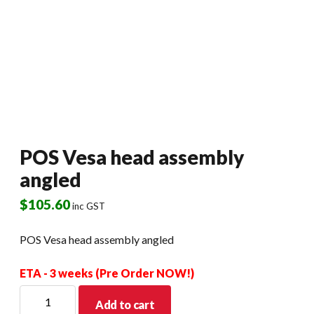
POS Vesa head assembly
angled
$
105.60
inc GST
POS Vesa head assembly angled
ETA - 3 weeks (Pre Order NOW!)
POS
Add to cart
Vesa